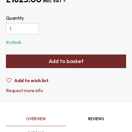
Quantity
In stock
Add to basket
Add to wish list
Request more info
OVERVIEW
REVIEWS