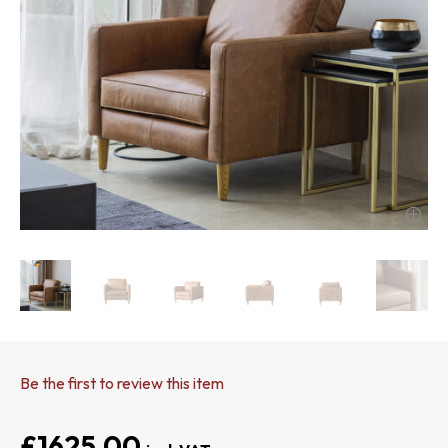
Be the first to review this item
£1625.00