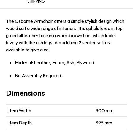
SHIPPING
The Osborne Armchair offers a simple stylish design which
would suit a wide range of interiors. It is upholstered in top
grain full leather hide in a warm brown hue, which looks
lovely with the ash legs. A matching 2 seater sofa is
available to give a co
Material: Leather, Foam, Ash, Plywood
No Assembly Required.
Dimensions
Item Width
800 mm
Item Depth
895 mm