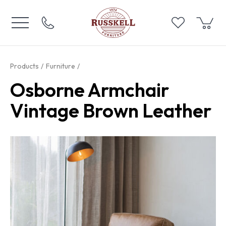
Products
Furniture
Osborne Armchair
Vintage Brown Leather