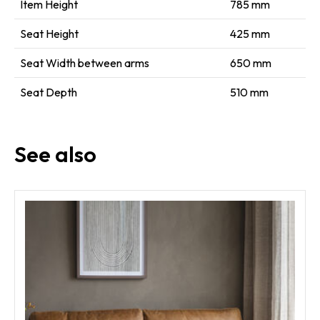
Item Height
785 mm
Seat Height
425 mm
Seat Width between arms
650 mm
Seat Depth
510 mm
See also