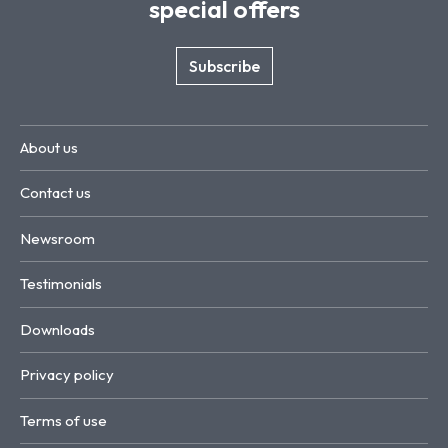
special offers
Subscribe
About us
Contact us
Newsroom
Testimonials
Downloads
Privacy policy
Terms of use