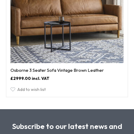
Osborne 3 Seater Sofa Vintage Brown Leather
£2999.00
Add to wish list
Subscribe to our latest news and