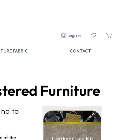
Sign in
TURE FABRIC
CONTACT
stered Furniture
and to
e of the