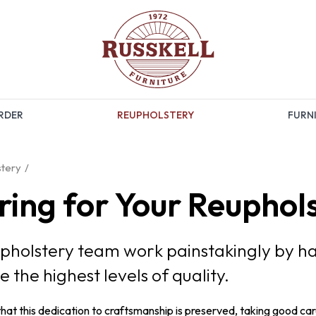
RDER
REUPHOLSTERY
FURNI
tery
ring for Your Reuphol
pholstery team work painstakingly by h
e the highest levels of quality.
that this dedication to craftsmanship is preserved, taking good car