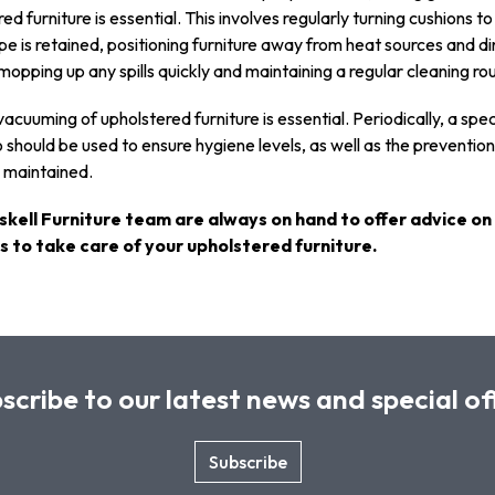
ed furniture is essential. This involves regularly turning cushions t
pe is retained, positioning furniture away from heat sources and di
 mopping up any spills quickly and maintaining a regular cleaning rou
acuuming of upholstered furniture is essential. Periodically, a spec
should be used to ensure hygiene levels, as well as the prevention
s maintained.
skell Furniture team are always on hand to offer advice on
 to take care of your upholstered furniture.
scribe to our latest news and special of
Subscribe