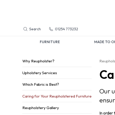
Search
01254 773232
FURNITURE
MADE TO O
Why Reupholster?
Reuphols
Ca
Upholstery Services
Which Fabric is Best?
Our u
Caring for Your Reupholstered Furniture
ensur
Reupholstery Gallery
In order 