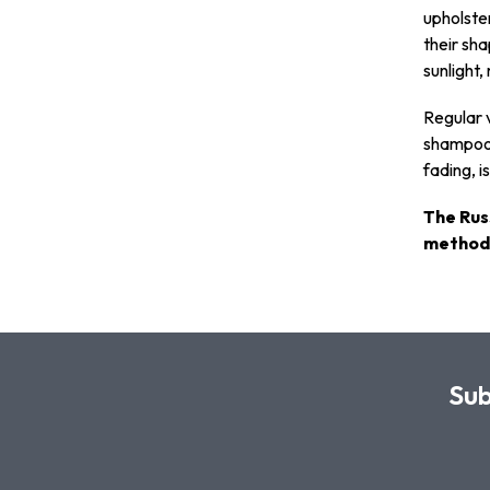
upholster
their sha
sunlight,
Regular v
shampoo 
fading, i
The Rus
methods
Sub