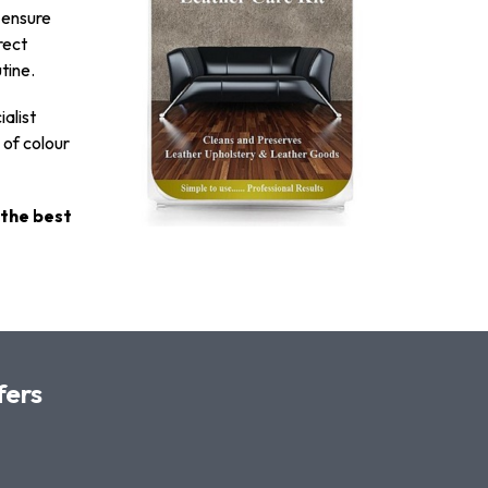
o ensure
rect
tine.
ialist
 of colour
 the best
fers