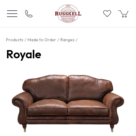
Products
Made to Order
Ranges
Royale