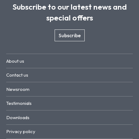
Subscribe to our latest news and
special offers
Subscribe
About us
Contact us
Newsroom
Testimonials
Downloads
Privacy policy