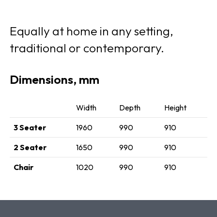
Equally at home in any setting,
traditional or contemporary.
Dimensions, mm
Width
Depth
Height
3 Seater
1960
990
910
2 Seater
1650
990
910
Chair
1020
990
910