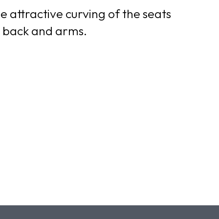
e attractive curving of the seats
ed back and arms.