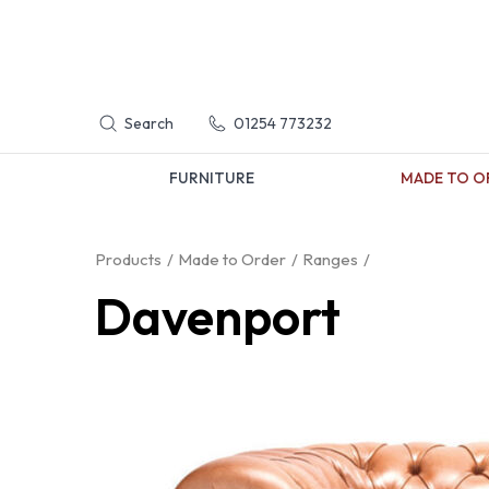
Search
01254 773232
FURNITURE
MADE TO O
Products
Made to Order
Ranges
Davenport