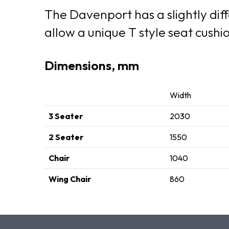
The Davenport has a slightly diff
allow a unique T style seat cush
Dimensions, mm
Width
3 Seater
2030
2 Seater
1550
Chair
1040
Wing Chair
860