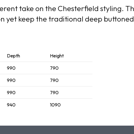
erent take on the Chesterfield styling. Th
ion yet keep the traditional deep button
Depth
Height
990
790
990
790
990
790
940
1090