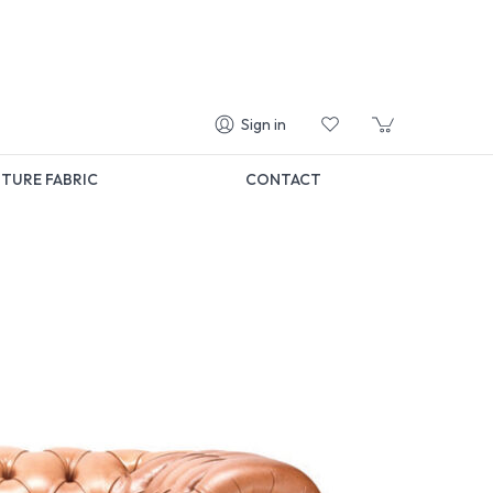
Sign in
TURE FABRIC
CONTACT