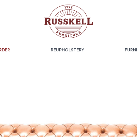
RDER
REUPHOLSTERY
FURNI