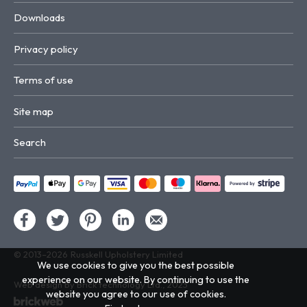
Downloads
Privacy policy
Terms of use
Site map
Search
© 2013–2026
Russkell Upholstery Limited
We use cookies to give you the best possible
experience on our website. By continuing to use the
Web design by Brick technology Ltd.
, 2023
website you agree to our use of cookies.