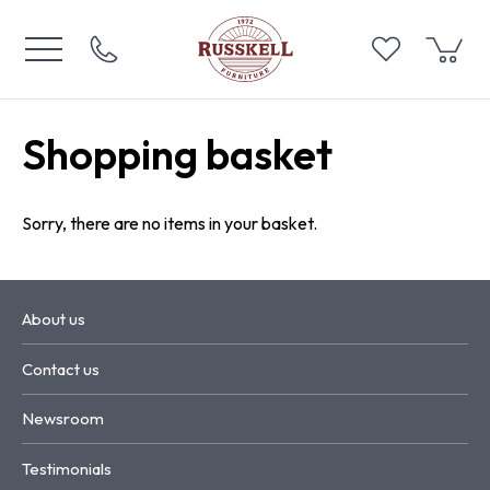
Shopping basket
Sorry, there are no items in your basket.
About us
Contact us
Newsroom
Testimonials