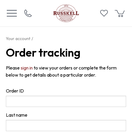
Your account
Order tracking
Please
sign in
to view your orders or complete the form
below to get details about a particular order.
Order ID
Last name