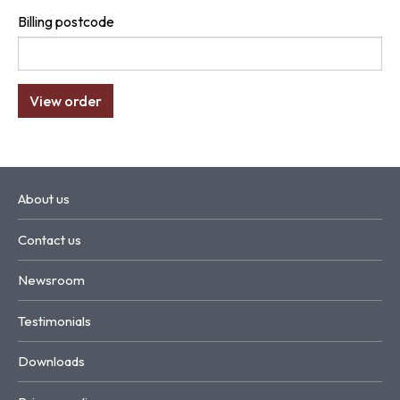
Billing postcode
About us
Contact us
Newsroom
Testimonials
Downloads