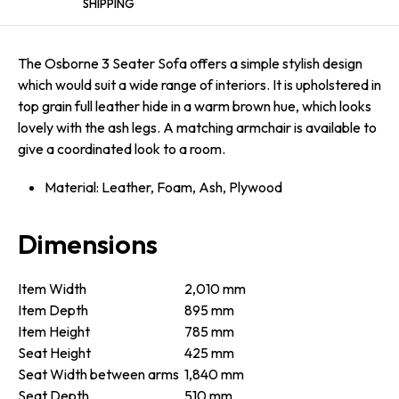
SHIPPING
The Osborne 3 Seater Sofa offers a simple stylish design
which would suit a wide range of interiors. It is upholstered in
top grain full leather hide in a warm brown hue, which looks
lovely with the ash legs. A matching armchair is available to
give a coordinated look to a room.
Material: Leather, Foam, Ash, Plywood
Dimensions
Item Width
2,010 mm
Item Depth
895 mm
Item Height
785 mm
Seat Height
425 mm
Seat Width between arms
1,840 mm
Seat Depth
510 mm