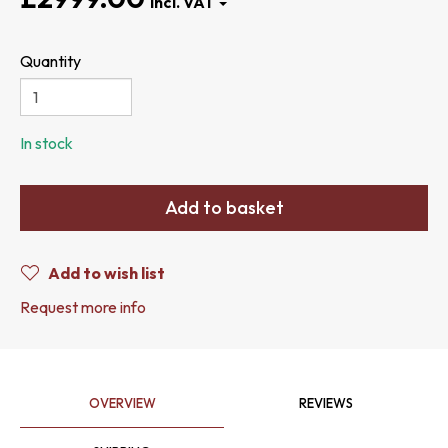
Quantity
In stock
Add to basket
Add to wish list
Request more info
OVERVIEW
REVIEWS