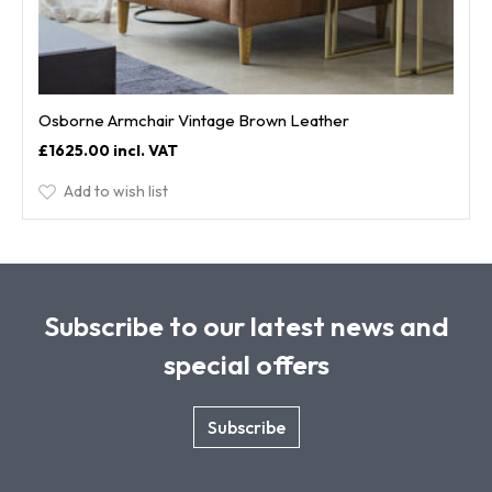
Osborne Armchair Vintage Brown Leather
£1625.00
Add to wish list
Subscribe to our latest news and
special offers
Subscribe