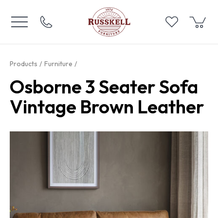
Products
Furniture
Osborne 3 Seater Sofa
Vintage Brown Leather