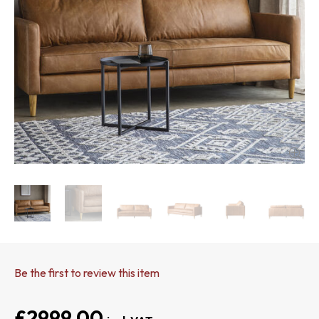
Be the first to review this item
£2999.00