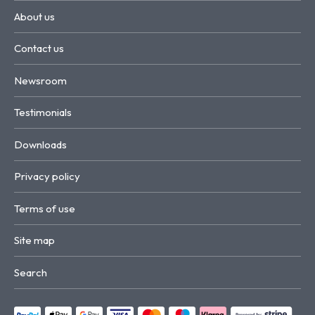
About us
Contact us
Newsroom
Testimonials
Downloads
Privacy policy
Terms of use
Site map
Search