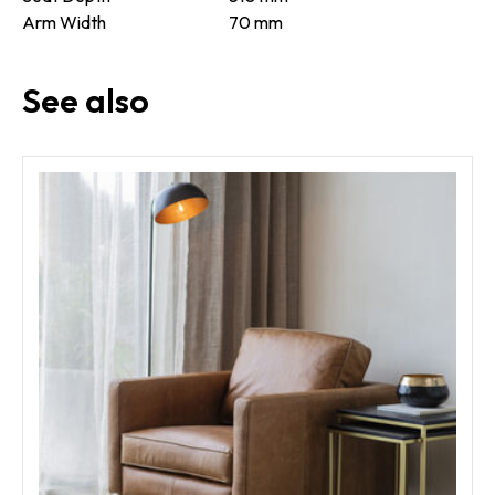
Arm Width
70 mm
See also