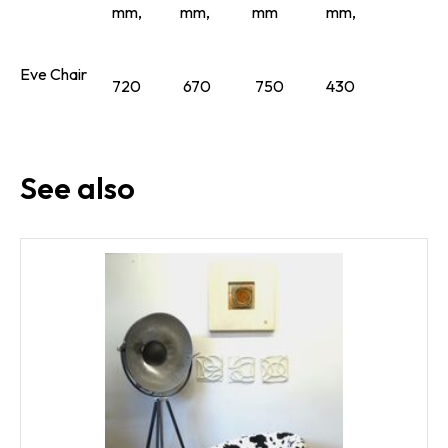
mm,
mm,
mm
mm,
Eve Chair
720
670
750
430
See also