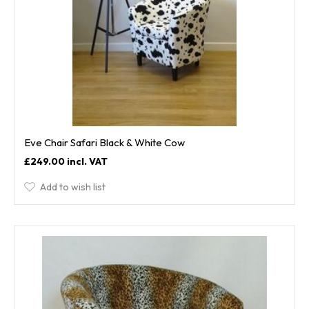
Eve Chair Safari Black & White Cow
£249.00
Add to wish list