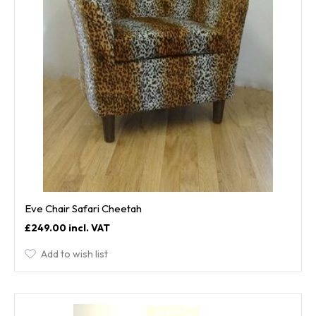
Eve Chair Safari Cheetah
£249.00
Add to wish list