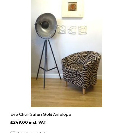
Eve Chair Safari Gold Antelope
£249.00