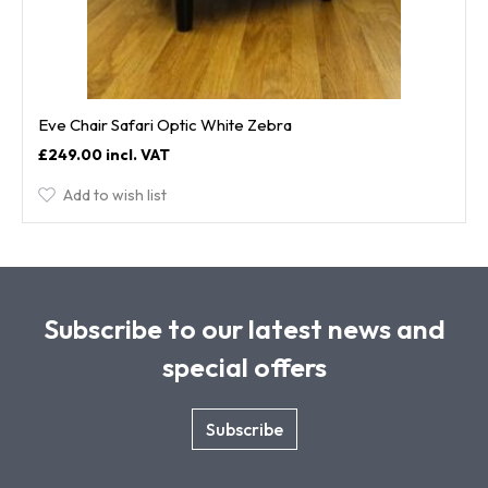
Eve Chair Safari Optic White Zebra
£249.00
Add to wish list
Subscribe to our latest news and
special offers
Subscribe