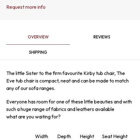
Request more info
OVERVIEW
REVIEWS
SHIPPING
The little Sister to the firm favourite Kirby tub chair, The
Eve tub chair is compact, neat and can be made to match
any of our sofa ranges.
Everyone has room for one of these little beauties and with
such a huge range of fabrics and leathers available
what are you waiting for?
Width
Depth
Height
Seat Height