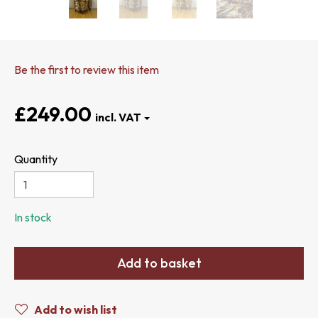
Be the first to review this item
£249.00
Quantity
In stock
Add to basket
Add to wish list