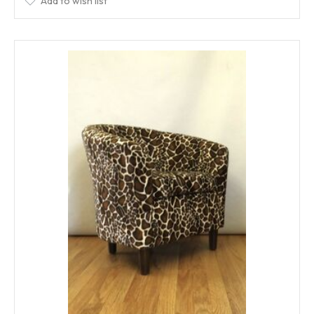
Add to wish list