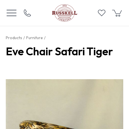
Products
Furniture
Eve Chair Safari Tiger