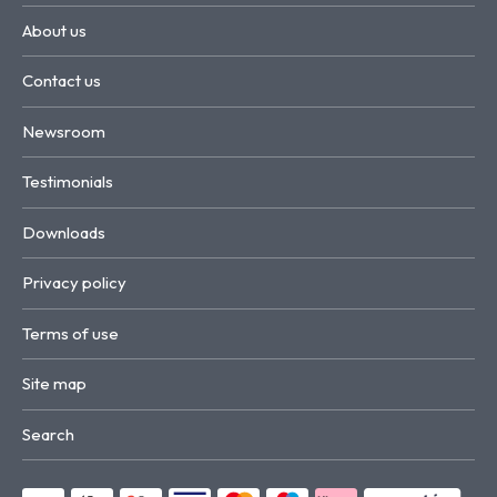
About us
Contact us
Newsroom
Testimonials
Downloads
Privacy policy
Terms of use
Site map
Search