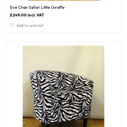
Eve Chair Safari Little Giraffe
£249.00
Add to wish list