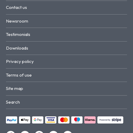
Contact us
Newsroom
Testimonials
Downloads
Privacy policy
Terms of use
Site map
Search