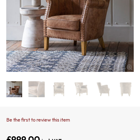
Be the first to review this item
£999.00