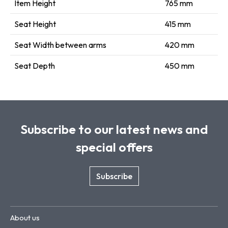
Item Height
765 mm
Seat Height
415 mm
Seat Width between arms
420 mm
Seat Depth
450 mm
Subscribe to our latest news and
special offers
Subscribe
About us