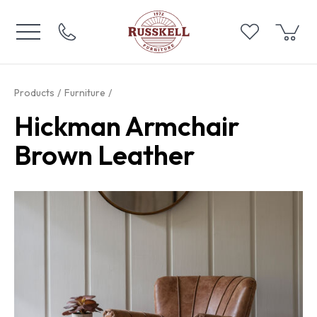
Products
Furniture
Hickman Armchair
Brown Leather