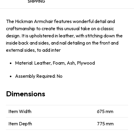
SHIPPING
The Hickman Armchair features wonderful detail and
craftsmanship to create this unusual take on a classic
design. It is upholstered in leather, with stitching down the
inside back and sides, and nail detailing on the front and
external sides, to add inter
Material: Leather, Foam, Ash, Plywood
Assembly Required: No
Dimensions
Item Width
675 mm
Item Depth
775 mm