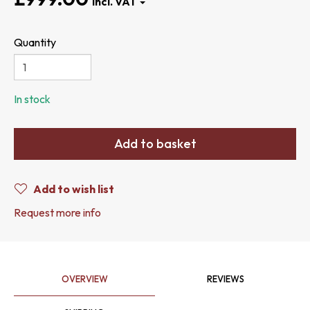
Quantity
In stock
Add to basket
Add to wish list
Request more info
OVERVIEW
REVIEWS