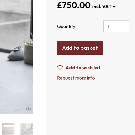
£750.00
Quantity
Add to basket
Add to wish list
Request more info