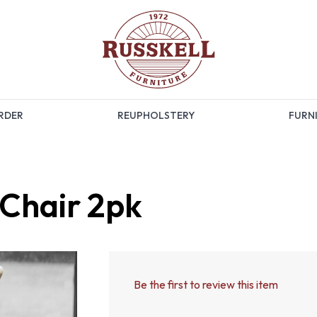
RDER
REUPHOLSTERY
FURNI
Chair 2pk
Be the first to review this item