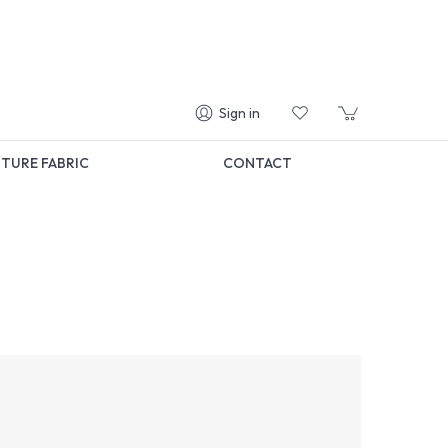
Sign in
TURE FABRIC
CONTACT