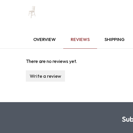
OVERVIEW
REVIEWS
SHIPPING
There are no reviews yet.
Write a review
Sub