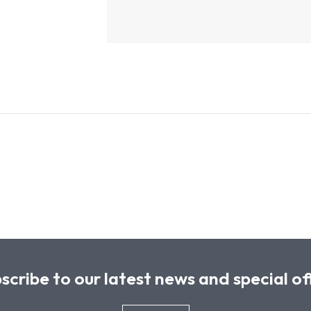
scribe to our latest news and special of