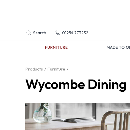
Search
01254 773232
FURNITURE
MADE TO O
Products
Furniture
Wycombe Dining 