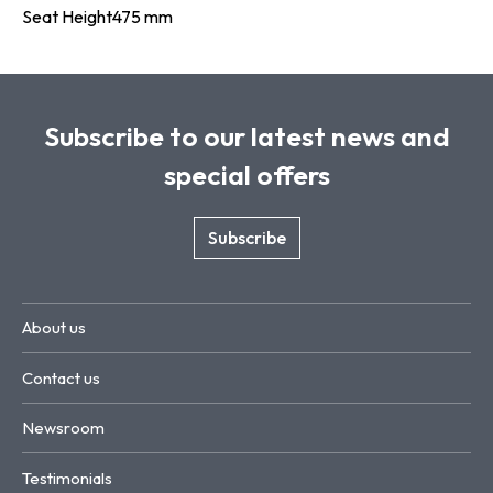
Seat Height
475 mm
Subscribe to our latest news and
special offers
Subscribe
About us
Contact us
Newsroom
Testimonials