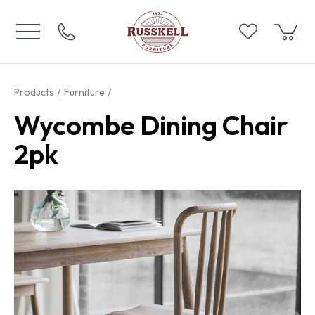
Products
Furniture
Wycombe Dining Chair
2pk