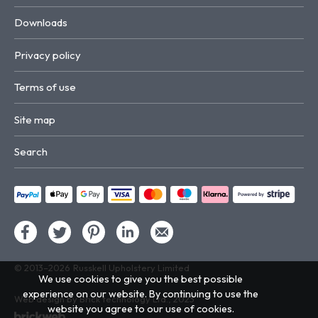
Downloads
Privacy policy
Terms of use
Site map
Search
© 2013–2026
Russkell Upholstery Limited
We use cookies to give you the best possible
experience on our website. By continuing to use the
Web design by Brick technology Ltd.
, 2023
website you agree to our use of cookies.