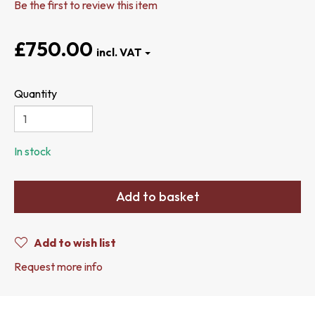
Be the first to review this item
£750.00
Quantity
In stock
Add to basket
Add to wish list
Request more info