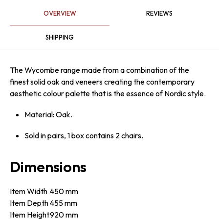
OVERVIEW
REVIEWS
SHIPPING
The Wycombe range made from a combination of the
finest solid oak and veneers creating the contemporary
aesthetic colour palette that is the essence of Nordic style.
Material: Oak.
Sold in pairs, 1 box contains 2 chairs.
Dimensions
Item Width
450 mm
Item Depth
455 mm
Item Height
920 mm