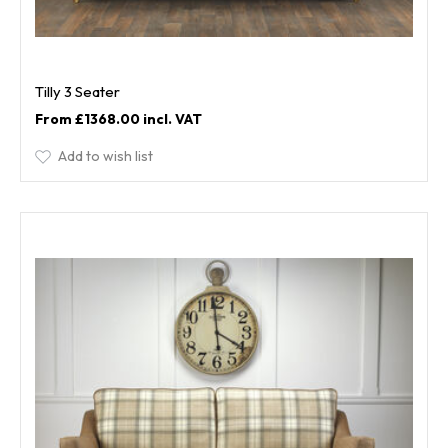
Tilly 3 Seater
£1368.00
Add to wish list