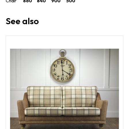
Chair
860
840
900
500
See also