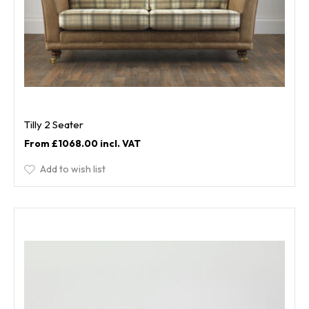
Tilly 2 Seater
£1068.00
Add to wish list