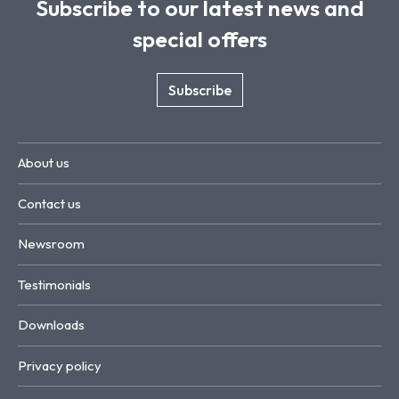
Subscribe to our latest news and
special offers
Subscribe
About us
Contact us
Newsroom
Testimonials
Downloads
Privacy policy