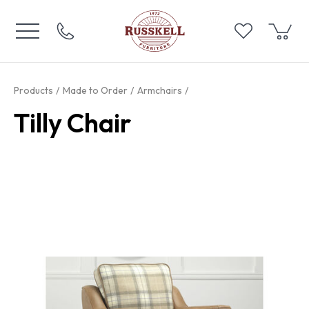
Products
Made to Order
Armchairs
Tilly Chair