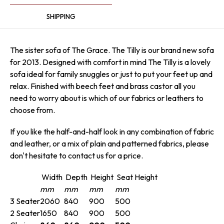
SHIPPING
The sister sofa of The Grace. The Tilly is our brand new sofa
for 2013. Designed with comfort in mind The Tilly is a lovely
sofa ideal for family snuggles or just to put your feet up and
relax. Finished with beech feet and brass castor all you
need to worry about is which of our fabrics or leathers to
choose from.
If you like the half-and-half look in any combination of fabric
and leather, or a mix of plain and patterned fabrics, please
don't hesitate to contact us for a price.
Width
Depth
Height
Seat Height
mm
mm
mm
mm
3 Seater
2060
840
900
500
2 Seater
1650
840
900
500