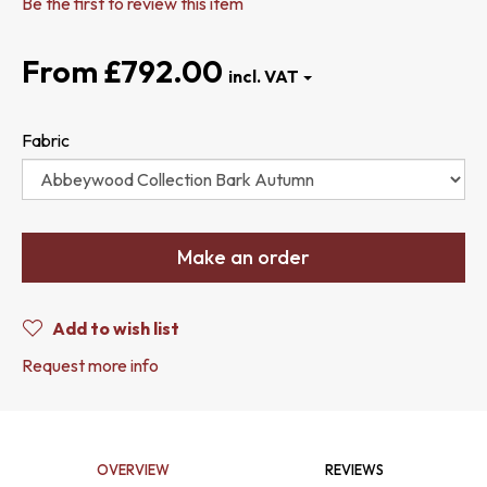
Be the first to review this item
£792.00
Fabric
Make an order
Add to wish list
Request more info
OVERVIEW
REVIEWS