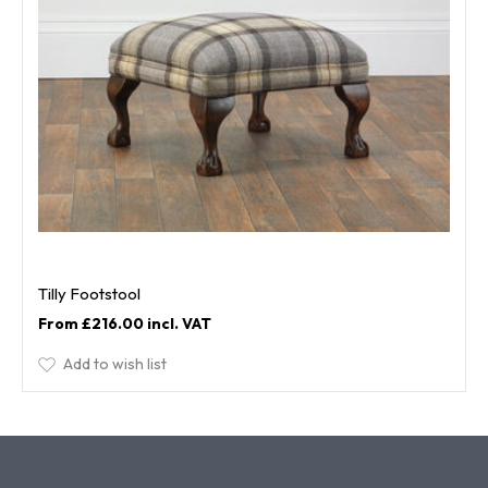
Tilly Footstool
£216.00
Add to wish list