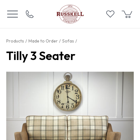
Products
Made to Order
Sofas
Tilly 3 Seater