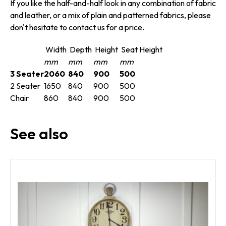
If you like the half-and-half look in any combination of fabric
and leather, or a mix of plain and patterned fabrics, please
don't hesitate to contact us for a price.
Width
Depth
Height
Seat Height
mm
mm
mm
mm
3 Seater
2060
840
900
500
2 Seater
1650
840
900
500
Chair
860
840
900
500
See also