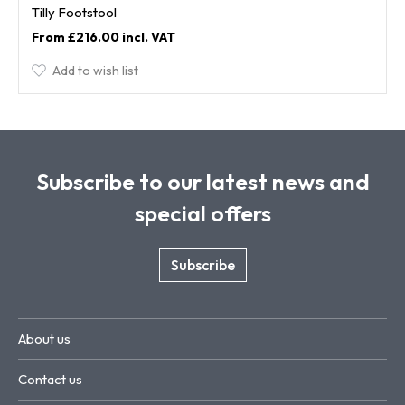
Tilly Footstool
£216.00
Add to wish list
Subscribe to our latest news and
special offers
Subscribe
About us
Contact us