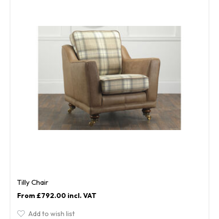
Tilly Chair
£792.00
Add to wish list