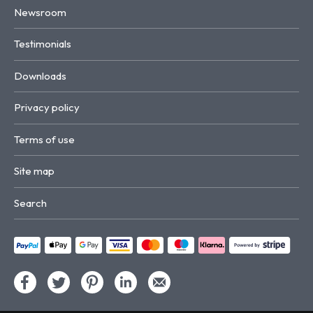
Newsroom
Testimonials
Downloads
Privacy policy
Terms of use
Site map
Search