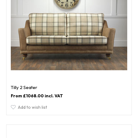
Tilly 2 Seater
£1068.00
Add to wish list