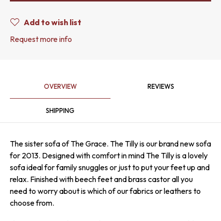
Add to wish list
Request more info
OVERVIEW
REVIEWS
SHIPPING
The sister sofa of The Grace. The Tilly is our brand new sofa
for 2013. Designed with comfort in mind The Tilly is a lovely
sofa ideal for family snuggles or just to put your feet up and
relax. Finished with beech feet and brass castor all you
need to worry about is which of our fabrics or leathers to
choose from.