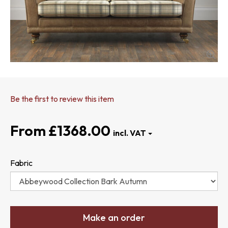
Be the first to review this item
£1368.00
Fabric
Make an order