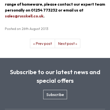
range of homeware, please contact our expert team
personally on
01254 773232 or email us at
sales@russkell.co.uk
.
Posted on
26th August 2013
« Prev post
Next post »
Subscribe to our latest news and
special offers
Subscribe