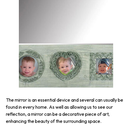
The mirror is an essential device and several can usually be
found in every home. As well as allowing us to see our
reflection, a mirror can be a decorative piece of art,
enhancing the beauty of the surrounding space.