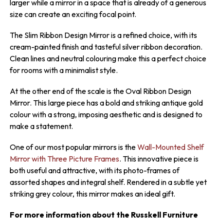
larger while a mirror in a space that is already of a generous
size can create an exciting focal point.
The Slim Ribbon Design Mirror is a refined choice, with its
cream-painted finish and tasteful silver ribbon decoration.
Clean lines and neutral colouring make this a perfect choice
for rooms with a minimalist style.
At the other end of the scale is the Oval Ribbon Design
Mirror. This large piece has a bold and striking antique gold
colour with a strong, imposing aesthetic and is designed to
make a statement.
One of our most popular mirrors is the
Wall-Mounted Shelf
Mirror with Three Picture Frames
. This innovative piece is
both useful and attractive, with its photo-frames of
assorted shapes and integral shelf. Rendered in a subtle yet
striking grey colour, this mirror makes an ideal gift.
For more information about the Russkell Furniture