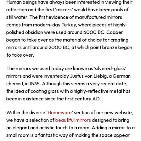
Human beings have always been interested in viewing their
reflection and the first ‘mirrors’ would have been pools of
still water. The first evidence of manufactured mirrors
comes from modern-day Turkey, where pieces of highly-
polished obsidian were used around 6000 BC. Copper
began to take over as the material of choice for creating
mirrors until around 2000 BC, at which point bronze began
to take over.
The mirrors we used today are known as ‘silvered-glass’
mirrors and were invented by Justus von Liebig, a German
chemist, in 1835. Although this seems a very recent date,
the idea of coating glass with a highly-reflective metal has
been in existence since the first century AD.
Within the diverse ‘
Homeware
’ section of our new website,
we have a selection of
beautiful mirrors
designed to bring
an elegant and artistic touch to a room. Adding a mirror to a
small room is a fantastic way of making the space appear