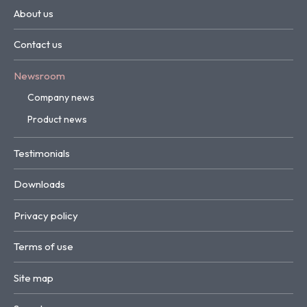
About us
Contact us
Newsroom
Company news
Product news
Testimonials
Downloads
Privacy policy
Terms of use
Site map