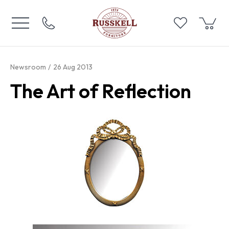
Newsroom
26 Aug 2013
The Art of Reflection