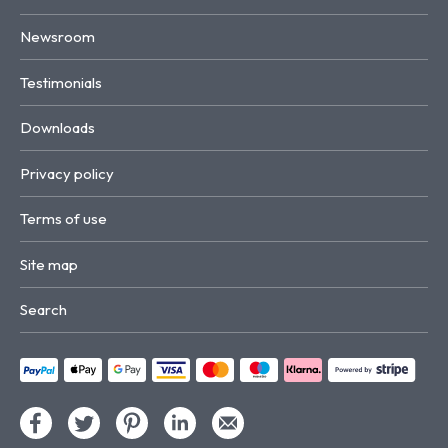
Newsroom
Testimonials
Downloads
Privacy policy
Terms of use
Site map
Search