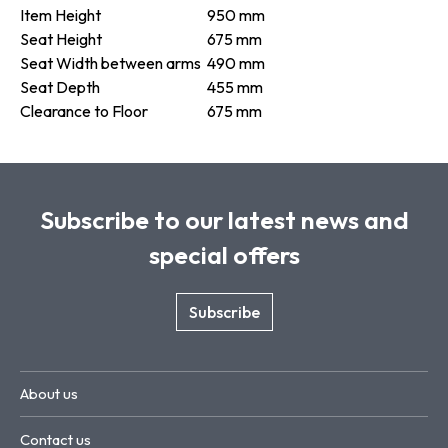
Item Height
950 mm
Seat Height
675 mm
Seat Width between arms
490 mm
Seat Depth
455 mm
Clearance to Floor
675 mm
Subscribe to our latest news and
special offers
Subscribe
About us
Contact us