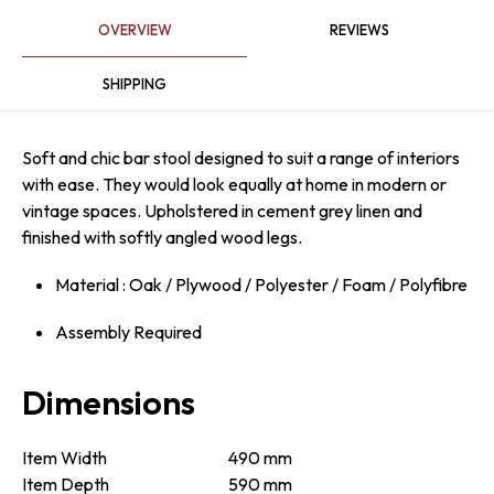
OVERVIEW
REVIEWS
SHIPPING
Soft and chic bar stool designed to suit a range of interiors
with ease. They would look equally at home in modern or
vintage spaces. Upholstered in cement grey linen and
finished with softly angled wood legs.
Material : Oak / Plywood / Polyester / Foam / Polyfibre
Assembly Required
Dimensions
Item Width
490 mm
Item Depth
590 mm