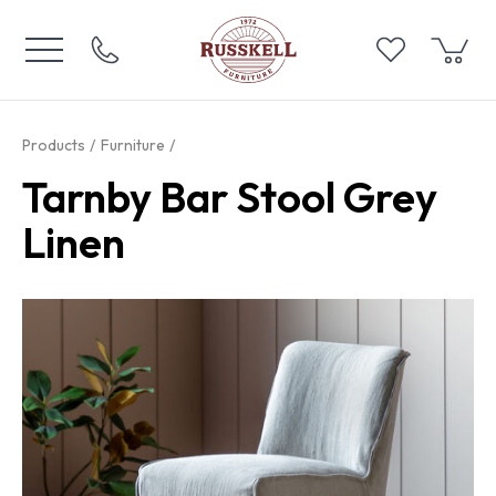
Products
Furniture
Tarnby Bar Stool Grey
Linen