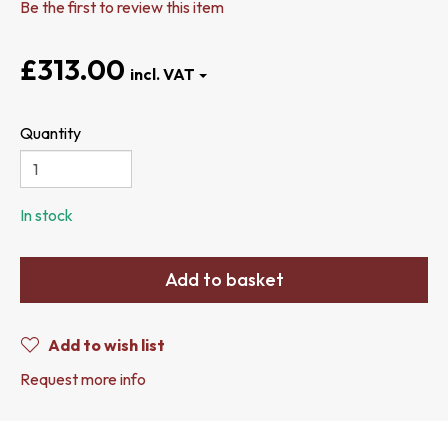
Be the first to review this item
£313.00
Quantity
In stock
Add to basket
Add to wish list
Request more info