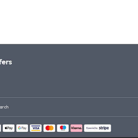
fers
arch