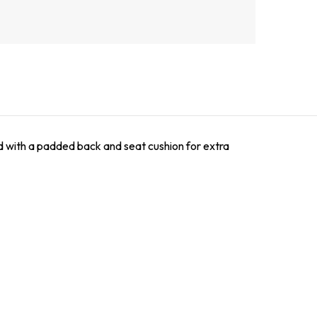
red with a padded back and seat cushion for extra