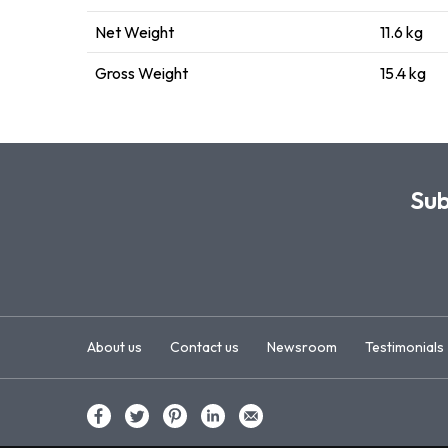
Net Weight
11.6 kg
Gross Weight
15.4 kg
Sub
About us
Contact us
Newsroom
Testimonials