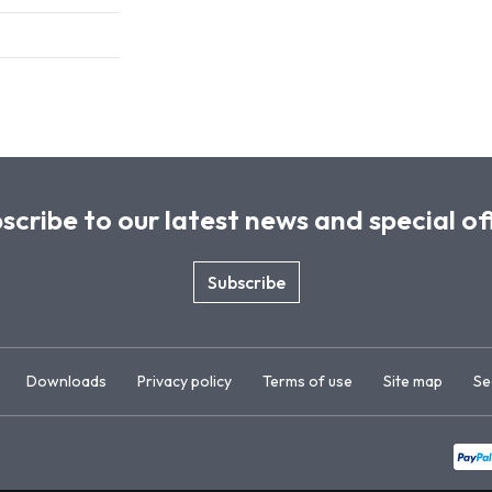
scribe to our latest news and special of
Subscribe
Downloads
Privacy policy
Terms of use
Site map
Se