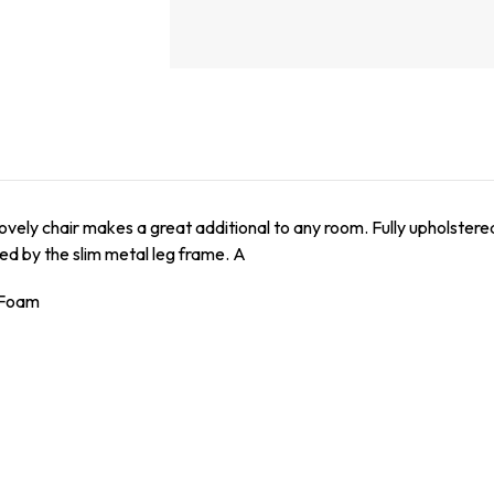
 lovely chair makes a great additional to any room. Fully upholste
ed by the slim metal leg frame. A
/ Foam