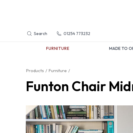
Search
01254 773232
FURNITURE
MADE TO O
Products
Furniture
Funton Chair Mid