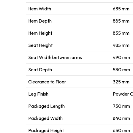
Item Width
635 mm
Item Depth
885 mm
Item Height
835 mm
Seat Height
485 mm
Seat Width between arms
490 mm
Seat Depth
580 mm
Clearance to Floor
325 mm
Leg Finish
Powder 
Packaged Length
730 mm
Packaged Width
840 mm
Packaged Height
650 mm