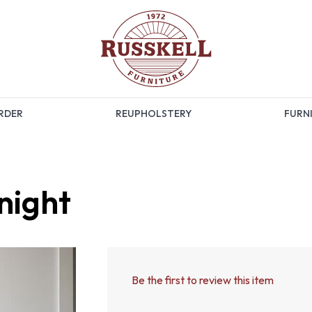
RDER
REUPHOLSTERY
FURNI
night
Be the first to review this item