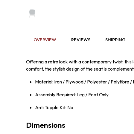
OVERVIEW
REVIEWS
SHIPPING
Offering a retro look with a contemporary twist, this
comfort, the stylish design of the seat is complement
Material: Iron / Plywood / Polyester / Polyfibre 
Assembly Required: Leg / Foot Only
Anti Topple Kit: No
Dimensions