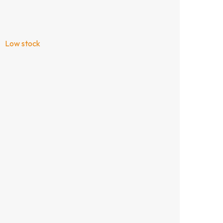
Low stock