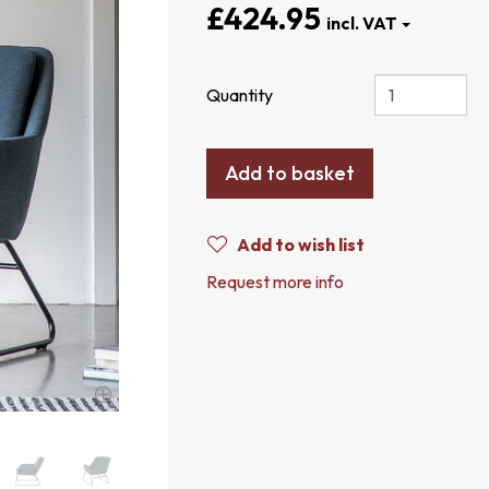
£424.95
Quantity
Add to basket
Add to wish list
Request more info