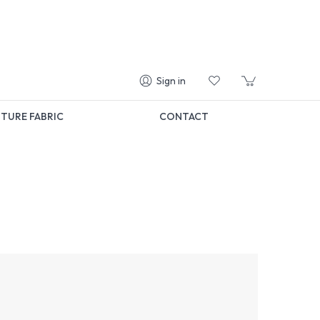
Sign in
TURE FABRIC
CONTACT