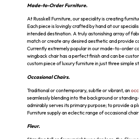
Made-to-Order Furniture.
At Russkell Furniture, our speciality is creating furni
Each piece is lovingly crafted by hand at our speciali
intended destination. A truly astonishing array of fabr
match or create any desired aesthetic and provide c
Currently extremely popular in our made-to-order col
wingback chair has a perfect finish and can be cust
custom piece of luxury furniture in just three simple 
Occasional Chairs.
Traditional or contemporary, subtle or vibrant, an
occ
seamlessly blending into the background or standing ou
admirably serves its primary purpose; to provide a pla
Furniture supply an eclectic range of occasional chai
Fleur.