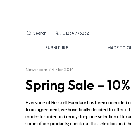
Search
01254 773232
FURNITURE
MADE TO O
Newsroom
4 Mar 2014
Spring Sale – 10%
Everyone at Russkell Furniture has been undecided as
to an agreement, we have finally decided to offer a
1
made-to-order and ready-to-place selection of luxur
some of our products; check out this selection and t