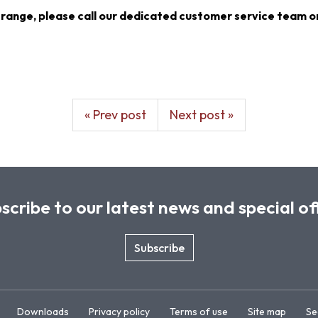
 range, please call our dedicated customer service team o
« Prev post
Next post »
scribe to our latest news and special of
Subscribe
Downloads
Privacy policy
Terms of use
Site map
Se