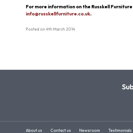
For more information on the Russkell Furniture
info@russkellfurniture.co.uk
.
Posted on
4th March 2014
Sub
About us
Contact us
Newsroom
Testimonials