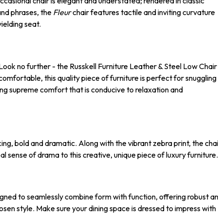
ccasional chair is elegant and understated; rendered in classic
and phrases, the
Fleur
chair features tactile and inviting curvature
yielding seat.
 Look no further - the Russkell Furniture Leather & Steel Low Chair
mfortable, this quality piece of furniture is perfect for snuggling
ering supreme comfort that is conducive to relaxation and
iking, bold and dramatic. Along with the vibrant zebra print, the cha
l sense of drama to this creative, unique piece of luxury furniture.
esigned to seamlessly combine form with function, offering robust a
hosen style. Make sure your dining space is dressed to impress with