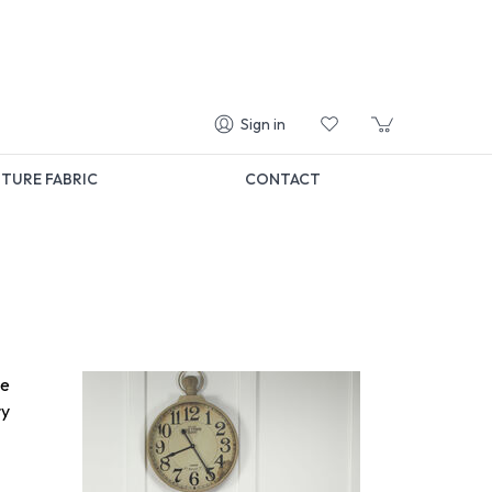
Sign in
TURE FABRIC
CONTACT
me
ry