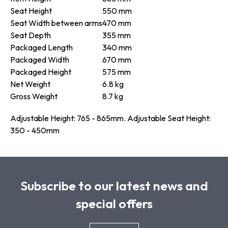
Seat Height
550 mm
Seat Width between arms
470 mm
Seat Depth
355 mm
Packaged Length
340 mm
Packaged Width
670 mm
Packaged Height
575 mm
Net Weight
6.8 kg
Gross Weight
8.7 kg
Adjustable Height: 765 - 865mm. Adjustable Seat Height:
350 - 450mm
Subscribe to our latest news and
special offers