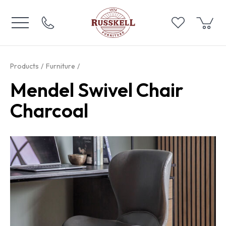
Products
Furniture
Mendel Swivel Chair
Charcoal