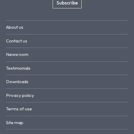
Subscribe
About us
Contact us
Newsroom
Testimonials
Downloads
Privacy policy
Terms of use
Site map