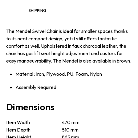
SHIPPING
The Mendel Swivel Chair is ideal for smaller spaces thanks
to its neat compact design, yet it still offers fantastic
comfort as well. Upholstered in faux charcoal leather, the
chair has gas lift seat height adjustment and castors for
easy mano­euv­ra­bility. The Mendel is also available in brown.
Material : Iron, Plywood, PU, Foam, Nylon
Assembly Required
Dimensions
Item Width
470 mm
Item Depth
510 mm
Item Height
865 mm