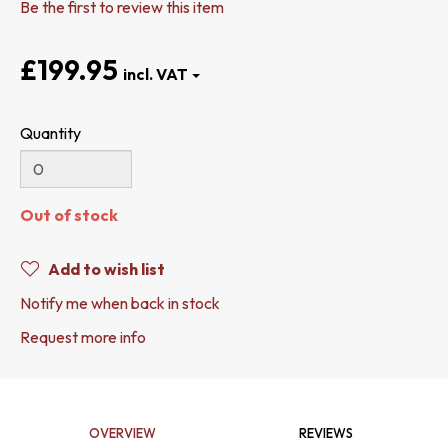
Be the first to review this item
£199.95
Quantity
Out of stock
Add to wish list
Notify me when back in stock
Request more info
OVERVIEW
REVIEWS