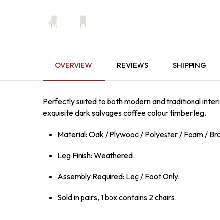
OVERVIEW
REVIEWS
SHIPPING
Perfectly suited to both modern and traditional interi
exquisite dark salvages coffee colour timber leg.
Material: Oak / Plywood / Polyester / Foam / Bra
Leg Finish: Weathered.
Assembly Required: Leg / Foot Only.
Sold in pairs, 1 box contains 2 chairs.