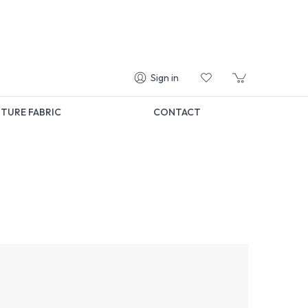
Sign in
TURE FABRIC
CONTACT