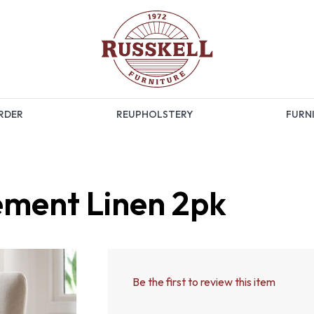
RDER
REUPHOLSTERY
FURNI
ement Linen 2pk
Be the first to review this item