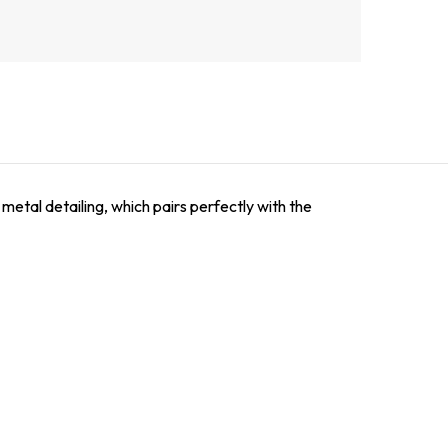
 metal detailing, which pairs perfectly with the