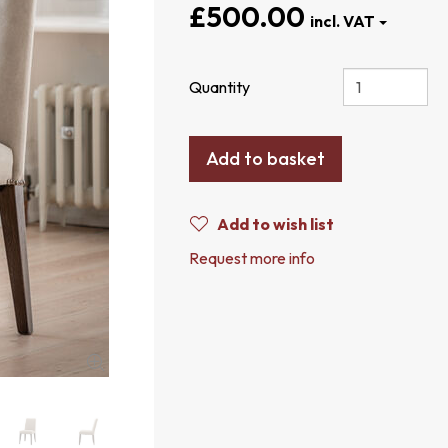
£500.00
Quantity
Add to basket
Add to wish list
Request more info