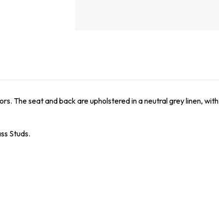
ors. The seat and back are upholstered in a neutral grey linen, with
ss Studs.