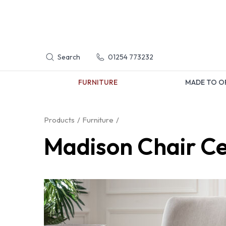
Search
01254 773232
FURNITURE
MADE TO O
Products
Furniture
Madison Chair C