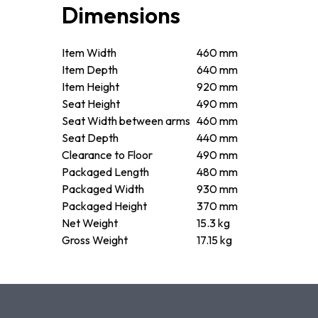
Dimensions
Item Width
460 mm
Item Depth
640 mm
Item Height
920 mm
Seat Height
490 mm
Seat Width between arms
460 mm
Seat Depth
440 mm
Clearance to Floor
490 mm
Packaged Length
480 mm
Packaged Width
930 mm
Packaged Height
370 mm
Net Weight
15.3 kg
Gross Weight
17.15 kg