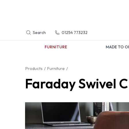
Search
01254 773232
FURNITURE
MADE TO O
Products
Furniture
Faraday Swivel C