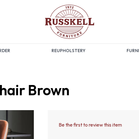
RDER
REUPHOLSTERY
FURNI
hair Brown
Be the first to review this item