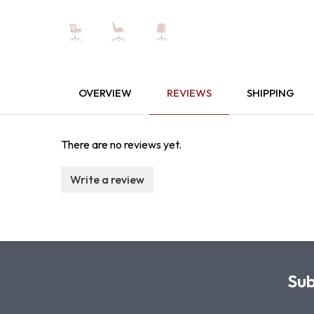
OVERVIEW
REVIEWS
SHIPPING
There are no reviews yet.
Write a review
Sub