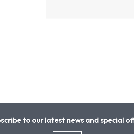
scribe to our latest news and special of