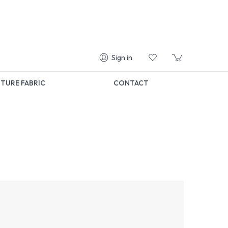
Sign in
TURE FABRIC
CONTACT