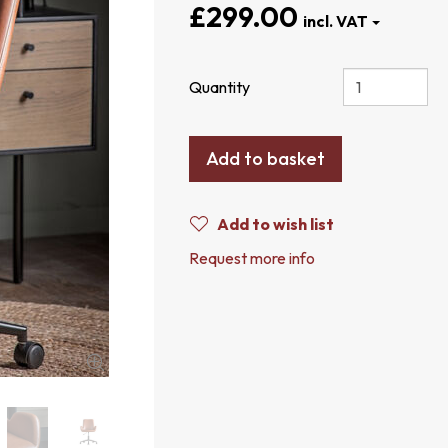
£299.00
Quantity
Add to basket
Add to wish list
Request more info