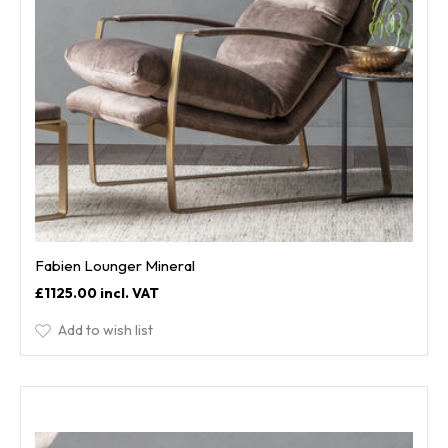
Fabien Lounger Mineral
£1125.00
Add to wish list