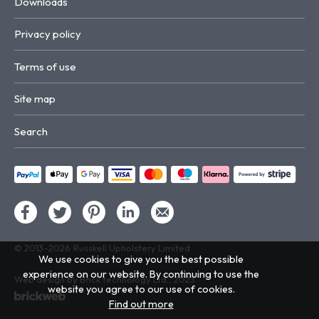
Downloads
Privacy policy
Terms of use
Site map
Search
© 2013–2026
Russkell Upholstery Limited
We use cookies to give you the best possible
experience on our website. By continuing to use the
Web design by Brick technology Ltd.
, 2023
website you agree to our use of cookies.
Find out more