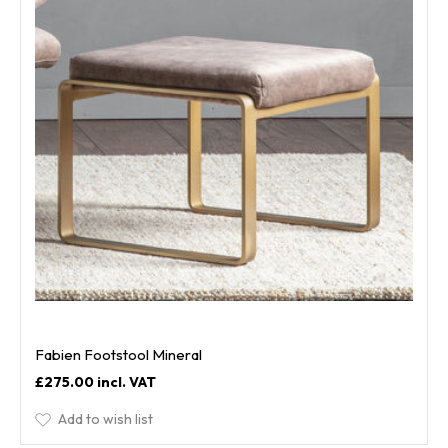
Fabien Footstool Mineral
£275.00
Add to wish list