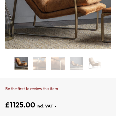
Be the first to review this item
£1125.00