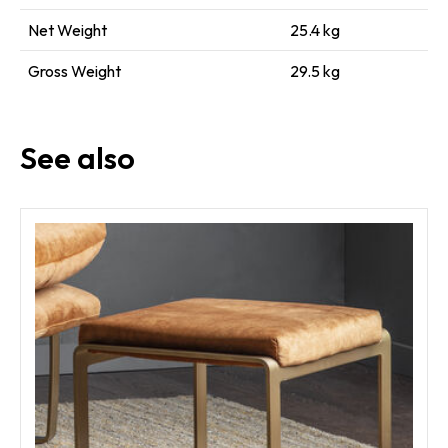
Net Weight
25.4 kg
Gross Weight
29.5 kg
See also