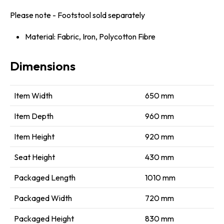
Please note - Footstool sold separately
Material: Fabric, Iron, Polycotton Fibre
Dimensions
Item Width
650 mm
Item Depth
960 mm
Item Height
920 mm
Seat Height
430 mm
Packaged Length
1010 mm
Packaged Width
720 mm
Packaged Height
830 mm