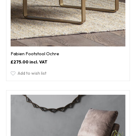
Fabien Footstool Ochre
£275.00
Add to wish list