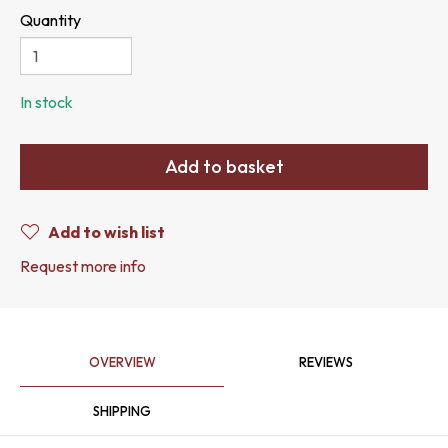
Quantity
In stock
Add to basket
Add to wish list
Request more info
OVERVIEW
REVIEWS
SHIPPING