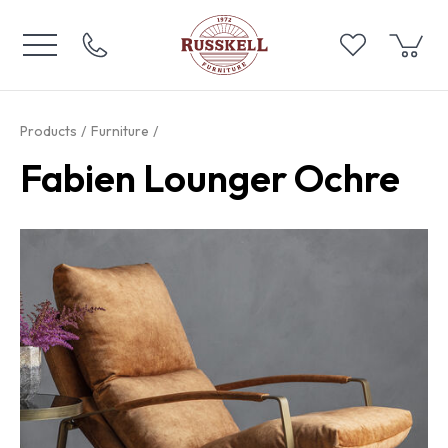
Products
Furniture
Fabien Lounger Ochre