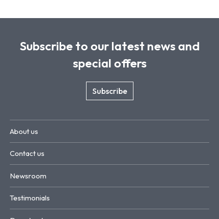
Subscribe to our latest news and
special offers
Subscribe
About us
Contact us
Newsroom
Testimonials