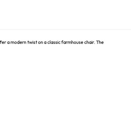
offer a modern twist on a classic farmhouse chair. The