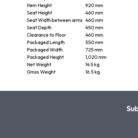
Item Height
920 mm
Seat Height
460 mm
Seat Width between arms
460 mm
Seat Depth
450 mm
Clearance to Floor
460 mm
Packaged Length
550 mm
Packaged Width
725 mm
Packaged Height
1,020 mm
Net Weight
14.5 kg
Gross Weight
16.5 kg
Sub