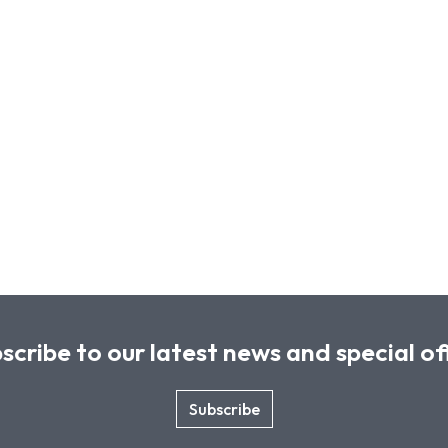
scribe to our latest news and special of
Subscribe