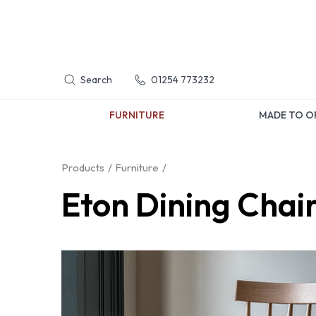
Search
01254 773232
FURNITURE
MADE TO O
Products
Furniture
Eton Dining Chai