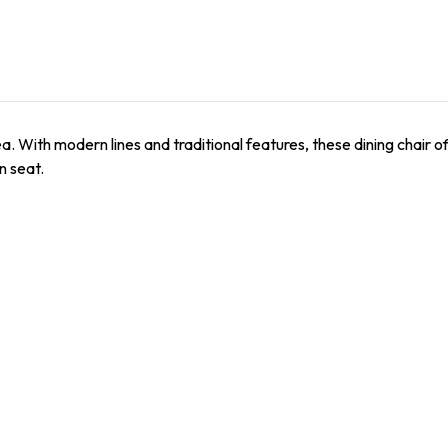
ea. With modern lines and traditional features, these dining chair 
n seat.