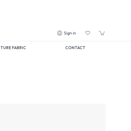
Sign in
TURE FABRIC
CONTACT