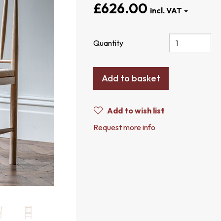
£626.00
Quantity
Add to basket
Add to wish list
Request more info