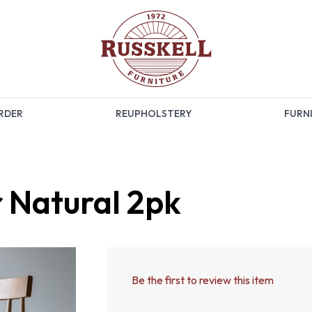
RDER
REUPHOLSTERY
FURNI
r Natural 2pk
Be the first to review this item