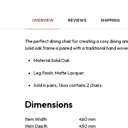
OVERVIEW
REVIEWS
SHIPPING
The perfect dining chair for creating a cosy dining ar
solid oak frame is paired with a traditional hand wove
Material:Solid Oak.
Leg Finish: Matte Lacquer.
Sold in pairs, 1 box contains 2 chairs.
Dimensions
Item Width
460 mm
Item Depth
450 mm