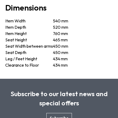
Dimensions
Item Width
540 mm
Item Depth
520 mm
Item Height
760 mm
Seat Height
465 mm
Seat Width between arms
450 mm
Seat Depth
450 mm
Leg / Feet Height
434 mm
Clearance to Floor
434 mm
Subscribe to our latest news and
special offers
Subscribe