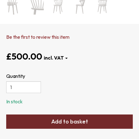
Be the first to review this item
£500.00
Quantity
In stock
Add to basket