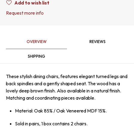
Add to wish list
Request more info
OVERVIEW
REVIEWS
SHIPPING
These stylish dining chairs, features elegant turned legs and
back spindles and a gently shaped seat. The wood has a
lovely deep brown finish. Also available in a natural finish.
Matching and coordinating pieces available.
Material: Oak 85% / Oak Veneered MDF 15%.
Sold in pairs, 1 box contains 2 chairs.