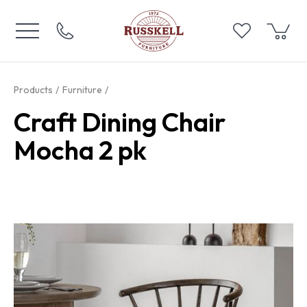
Products
Furniture
Craft Dining Chair
Mocha 2 pk