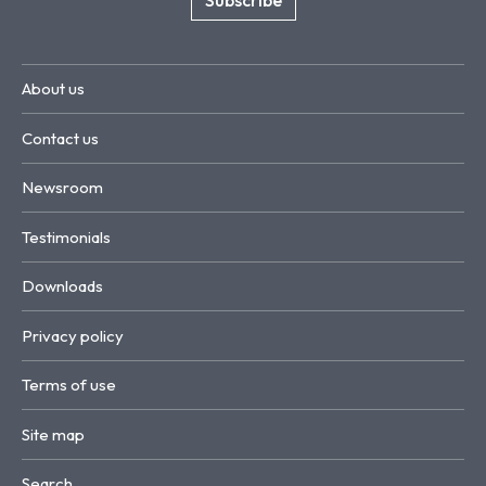
About us
Contact us
Newsroom
Testimonials
Downloads
Privacy policy
Terms of use
Site map
Search