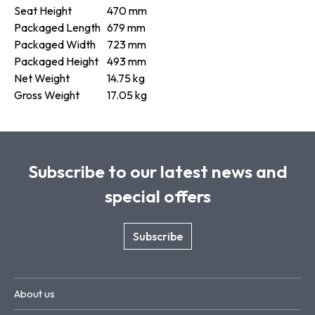
Seat Height
470 mm
Packaged Length
679 mm
Packaged Width
723 mm
Packaged Height
493 mm
Net Weight
14.75 kg
Gross Weight
17.05 kg
Subscribe to our latest news and
special offers
Subscribe
About us