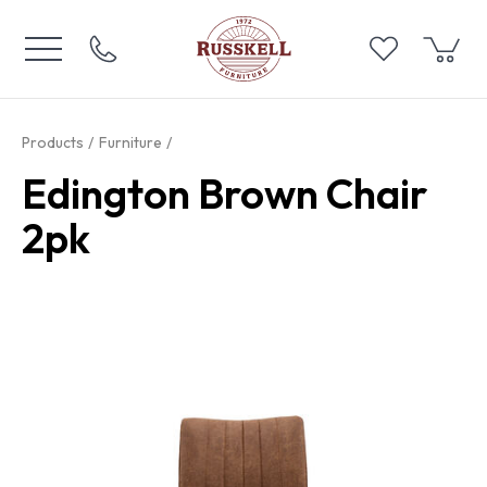
Products
Furniture
Edington Brown Chair
2pk