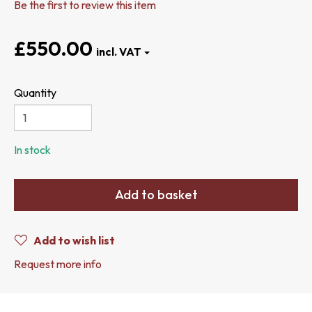
Be the first to review this item
£550.00
Quantity
In stock
Add to basket
Add to wish list
Request more info