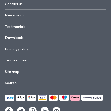
Contact us
Newsroom
Testimonials
Downloads
Privacy policy
Terms of use
Site map
Search