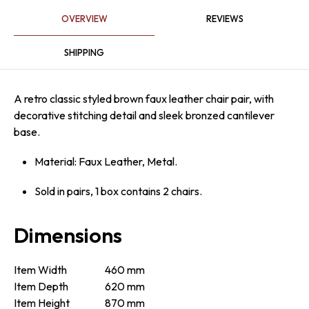
OVERVIEW
REVIEWS
SHIPPING
A retro classic styled brown faux leather chair pair, with
decorative stitching detail and sleek bronzed cantilever
base.
Material: Faux Leather, Metal.
Sold in pairs, 1 box contains 2 chairs.
Dimensions
Item Width
460 mm
Item Depth
620 mm
Item Height
870 mm