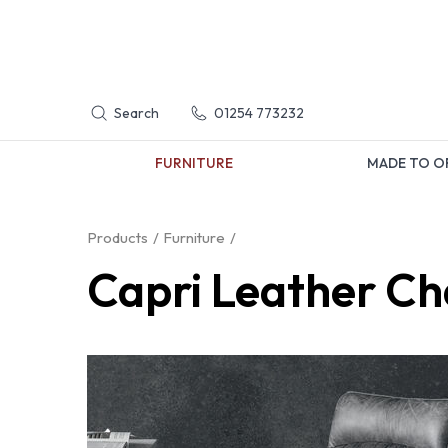
Search
01254 773232
FURNITURE
MADE TO O
Products
Furniture
Capri Leather Ch