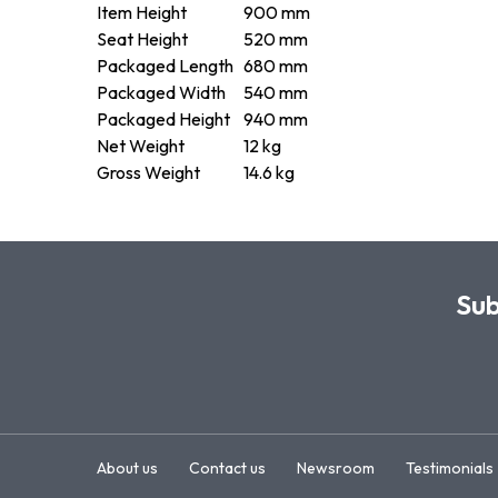
Item Height
900 mm
Seat Height
520 mm
Packaged Length
680 mm
Packaged Width
540 mm
Packaged Height
940 mm
Net Weight
12 kg
Gross Weight
14.6 kg
Sub
About us
Contact us
Newsroom
Testimonials