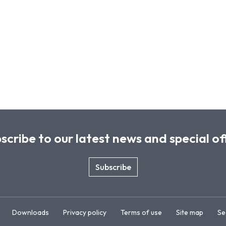
scribe to our latest news and special of
Subscribe
Downloads
Privacy policy
Terms of use
Site map
Se