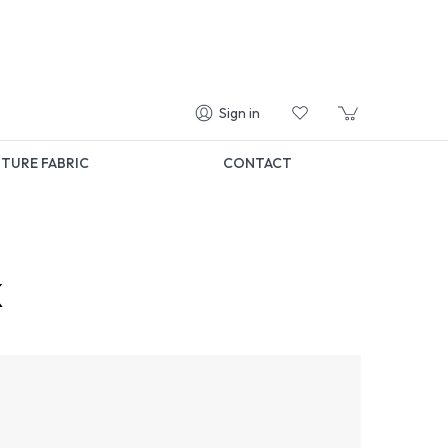
Sign in
TURE FABRIC
CONTACT
k