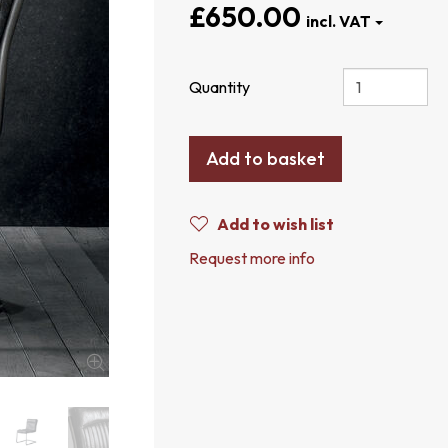
£650.00
Quantity
Add to basket
Add to wish list
Request more info