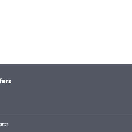
fers
arch