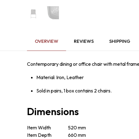
OVERVIEW
REVIEWS
SHIPPING
Contemporary dining or office chair with metal frame
Material: Iron, Leather
Sold in pairs, 1 box contains 2 chairs.
Dimensions
Item Width
520 mm
Item Depth
660 mm