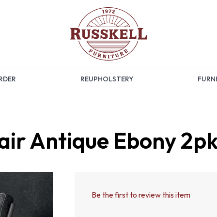
RDER
REUPHOLSTERY
FURNI
air Antique Ebony 2p
Be the first to review this item