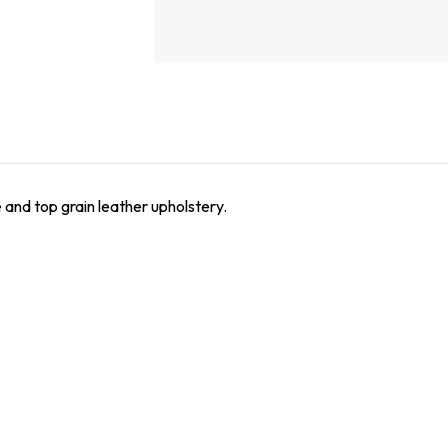
 and top grain leather upholstery.