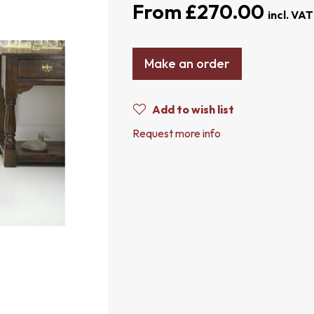
£270.00
Make an order
Add to wish list
Request more info