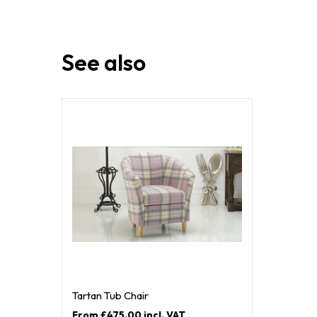
See also
Tartan Tub Chair
£475.00