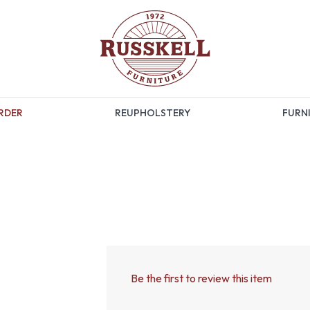
RDER
REUPHOLSTERY
FURNI
Be the first to review this item