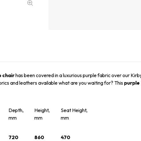
b chair
has been covered in a luxurious purple fabric over our Kirb
brics and leathers available what are you waiting for? This
purple 
Depth,
Height,
Seat Height,
mm
mm
mm
720
860
470