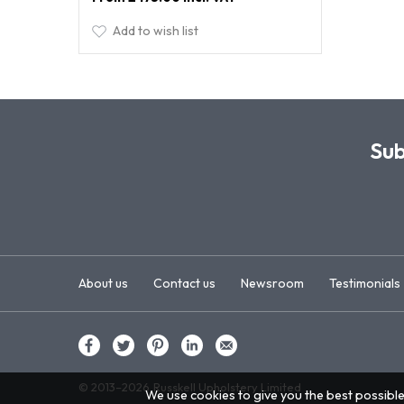
Add to wish list
Sub
About us
Contact us
Newsroom
Testimonials
© 2013–2026
Russkell Upholstery Limited
We use cookies to give you the best possible