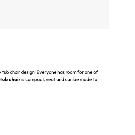
y tub chair design! Everyone has room for one of
tub chair
is compact, neat and can be made to