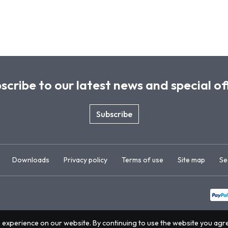
scribe to our latest news and special of
Subscribe
Downloads
Privacy policy
Terms of use
Site map
Se
 experience on our website. By continuing to use the website you agr