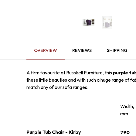
OVERVIEW
REVIEWS
SHIPPING
A firm favourite at Russkell Furniture, this
purple tu
these little beauties and with such a huge range of fa
match any of our sofa ranges.
Width,
mm
Purple Tub Chair - Kirby
790