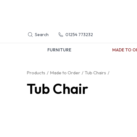
Search
01254 773232
FURNITURE
MADE TO O
Products
Made to Order
Tub Chairs
Tub Chair