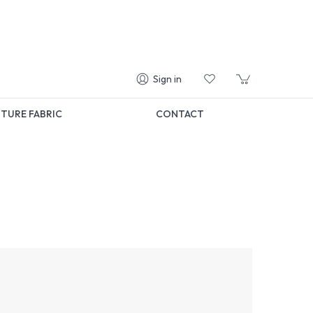
Sign in
TURE FABRIC
CONTACT