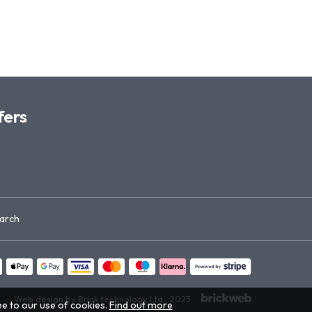
fers
arch
Web design by Brick technology Ltd.
, 2023
ee to our use of cookies.
Find out more