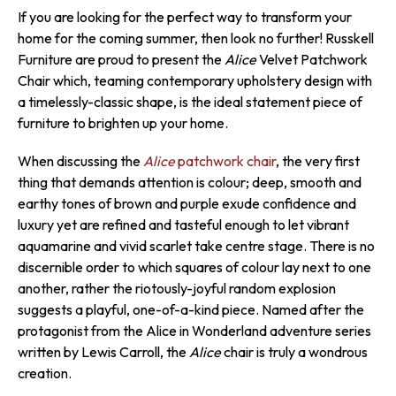
If you are looking for the perfect way to transform your
home for the coming summer, then look no further! Russkell
Furniture are proud to present the
Alice
Velvet Patchwork
Chair which, teaming contemporary upholstery design with
a timelessly-classic shape, is the ideal statement piece of
furniture to brighten up your home.
When discussing the
Alice
patchwork chair
, the very first
thing that demands attention is colour; deep, smooth and
earthy tones of brown and purple exude confidence and
luxury yet are refined and tasteful enough to let vibrant
aquamarine and vivid scarlet take centre stage. There is no
discernible order to which squares of colour lay next to one
another, rather the riotously-joyful random explosion
suggests a playful, one-of-a-kind piece. Named after the
protagonist from the Alice in Wonderland adventure series
written by Lewis Carroll, the
Alice
chair is truly a wondrous
creation.