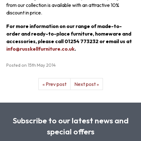
from our collection is available with an attractive 10%
discount in price.
For more information on our range of made-to-
order and ready-to-place furniture, homeware and
accessories, please call 01254 773232 or email us at
info@russkellfurniture.co.uk
.
Posted on
15th May 2014
« Prev post
Next post »
Subscribe to our latest news and
special offers