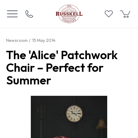
Newsroom
15 May 2014
The 'Alice' Patchwork
Chair – Perfect for
Summer