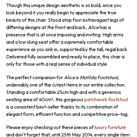
Though this unique design aesthetic is so bold, once you
look beyond it you really begin to appreciate the true
beauty of this chair. Stood atop four extravagant legs of
differing designs at the front and back,
Alice
has a
presence that is at once imposing and inviting. High arms
and a low slung seat offer a supremely comfortable
experience as you sink in, supported by the tall, regal back.
Delivered fully assembled and ready to place, this chair is
only for those with a real sense of individual style.
The perfect companion for
Alice
is
Matilda Footstool
,
undeniably one of the cutest items in our entire collection.
Standing a comfortable 25cm high and with a generous
seating area of 40cm², this gorgeous
patchwork footstool
is a consistent best-seller thanks to its combination of
elegant form, efficient function and competitive price-tag.
Please enjoy checking out these pieces of
luxury furniture
and don't forget that, until 25th May 2014, every single item