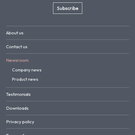
Subscribe
About us
Contact us
Newsroom
Company news
Product news
Testimonials
Downloads
Privacy policy