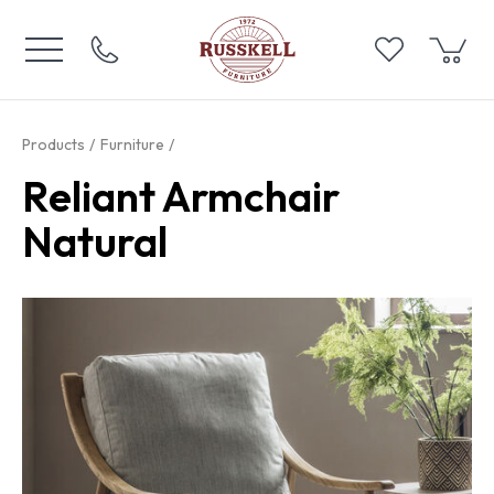
Products
Furniture
Reliant Armchair
Natural