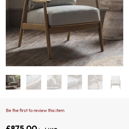
Be the first to review this item
£875.00