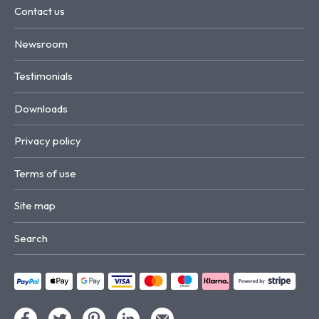
Contact us
Newsroom
Testimonials
Downloads
Privacy policy
Terms of use
Site map
Search