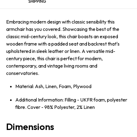
SHIPPING
Embracing modern design with classic sensibility this
armchair has you covered. Showcasing the best of the
classic mid-century look, this chair boasts an exposed
wooden frame with a padded seat and backrest that's
upholstered in sleek leather or linen. A versatile mid-
century piece, this chair is perfect for modern,
contemporary, and vintage living rooms and
conservatories.
Material: Ash, Linen, Foam, Plywood
Additional Information: Filling - UKFR foam, polyester
fibre. Cover - 98% Polyester, 2% Linen
Dimensions