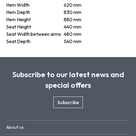
Item Width
620 mm
Item Depth
830 mm
Item Height
880 mm
Seat Height
440 mm
Seat Width between arms
480 mm
Seat Depth
540 mm
Subscribe to our latest news and
special offers
Subscribe
About us