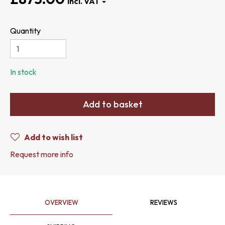
Quantity
In stock
Add to basket
Add to wish list
Request more info
OVERVIEW
REVIEWS