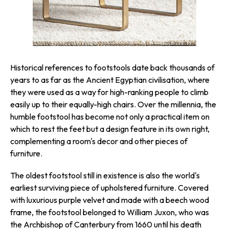
Historical references to footstools date back thousands of
years to as far as the Ancient Egyptian civilisation, where
they were used as a way for high-ranking people to climb
easily up to their equally-high chairs. Over the millennia, the
humble footstool has become not only a practical item on
which to rest the feet but a design feature in its own right,
complementing a room's decor and other pieces of
furniture.
The oldest footstool still in existence is also the world's
earliest surviving piece of upholstered furniture. Covered
with luxurious purple velvet and made with a beech wood
frame, the footstool belonged to William Juxon, who was
the Archbishop of Canterbury from 1660 until his death