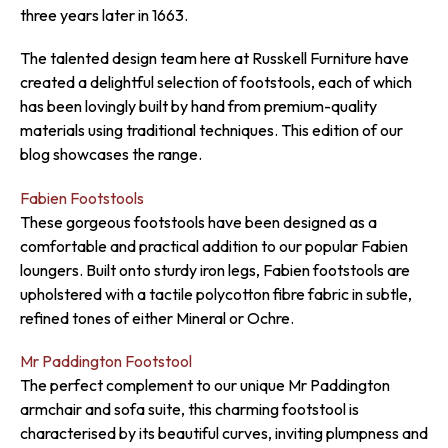
three years later in 1663.
The talented design team here at Russkell Furniture have
created a delightful selection of footstools, each of which
has been lovingly built by hand from premium-quality
materials using traditional techniques. This edition of our
blog showcases the range.
Fabien Footstools
These gorgeous footstools have been designed as a
comfortable and practical addition to our popular Fabien
loungers. Built onto sturdy iron legs, Fabien footstools are
upholstered with a tactile polycotton fibre fabric in subtle,
refined tones of either Mineral or Ochre.
Mr Paddington Footstool
The perfect complement to our unique Mr Paddington
armchair and sofa suite, this charming footstool is
characterised by its beautiful curves, inviting plumpness and