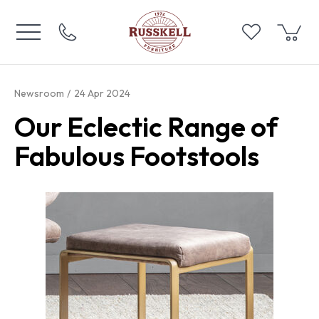
Newsroom
24 Apr 2024
Our Eclectic Range of
Fabulous Footstools