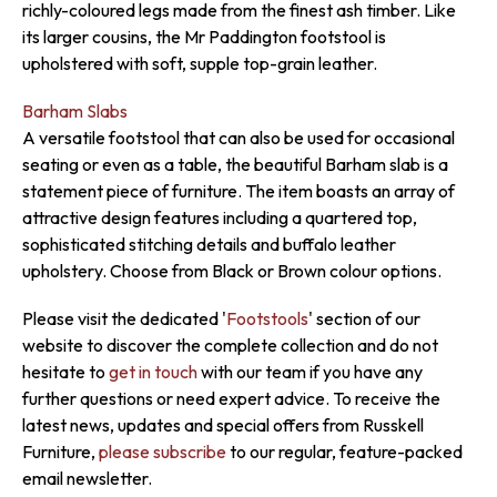
richly-coloured legs made from the finest ash timber. Like
its larger cousins, the Mr Paddington footstool is
upholstered with soft, supple top-grain leather.
Barham Slabs
A versatile footstool that can also be used for occasional
seating or even as a table, the beautiful Barham slab is a
statement piece of furniture. The item boasts an array of
attractive design features including a quartered top,
sophisticated stitching details and buffalo leather
upholstery. Choose from Black or Brown colour options.
Please visit the dedicated '
Footstools
' section of our
website to discover the complete collection and do not
hesitate to
get in touch
with our team if you have any
further questions or need expert advice. To receive the
latest news, updates and special offers from Russkell
Furniture,
please subscribe
to our regular, feature-packed
email newsletter.