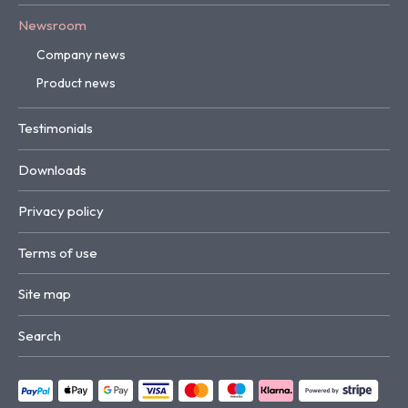
Newsroom
Company news
Product news
Testimonials
Downloads
Privacy policy
Terms of use
Site map
Search