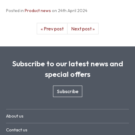
Posted in
Product news
on
24th April 2024
« Prev post
Next post »
Subscribe to our latest news and
special offers
Subscribe
About us
Contact us