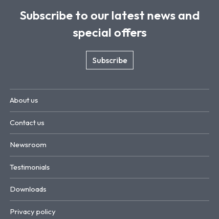
Subscribe to our latest news and
special offers
Subscribe
About us
Contact us
Newsroom
Testimonials
Downloads
Privacy policy