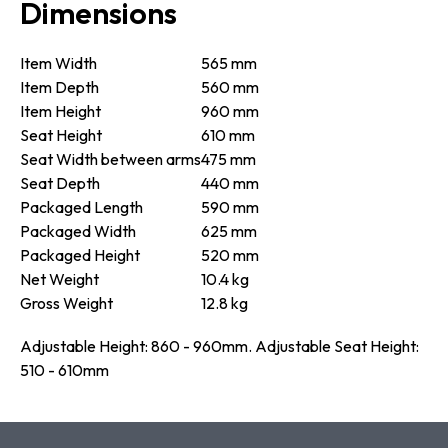
Dimensions
Item Width
565 mm
Item Depth
560 mm
Item Height
960 mm
Seat Height
610 mm
Seat Width between arms
475 mm
Seat Depth
440 mm
Packaged Length
590 mm
Packaged Width
625 mm
Packaged Height
520 mm
Net Weight
10.4 kg
Gross Weight
12.8 kg
Adjustable Height: 860 - 960mm. Adjustable Seat Height:
510 - 610mm