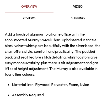
OVERVIEW
VIDEO
REVIEWS
SHIPPING
Add a touch of glamour to a home office with the
sophisticated Murray Swivel Chair. Upholstered in tactile
black velvet which pairs beautifully with the silver base, the
chair offers style, comfort and practicality. The padded
back and seat feature stitch detailing, whilst castors give
easy mano­euv­ra­bility, plus there is tilt adjustment and gas
lift seat height adjustment. The Murray is also available in
four other colours.
Material: Iron, Plywood, Polyester, Foam, Nylon
Assembly Required