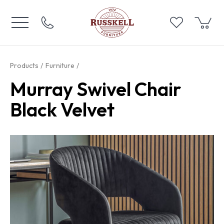
Products
Furniture
Murray Swivel Chair
Black Velvet