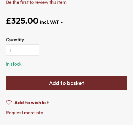
Be the first to review this item
£325.00
Quantity
In stock
Add to basket
Add to wish list
Request more info