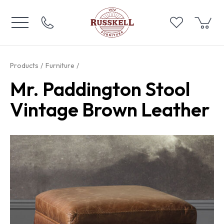
Products
Furniture
Mr. Paddington Stool
Vintage Brown Leather