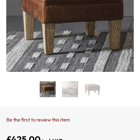
Be the first to review this item
£425.00