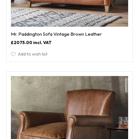
Mr. Paddington Sofa Vintage Brown Leather
£2075.00
Add to wish list