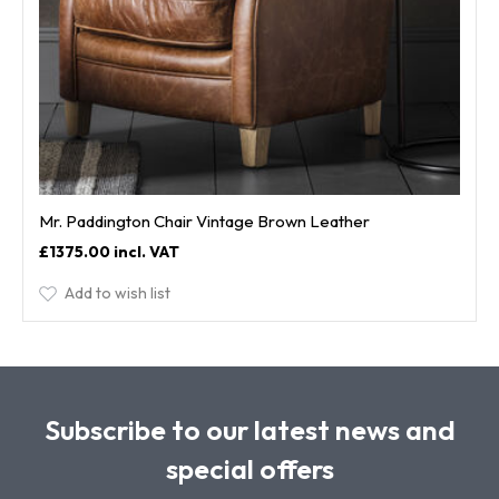
Mr. Paddington Chair Vintage Brown Leather
£1375.00
Add to wish list
Subscribe to our latest news and
special offers