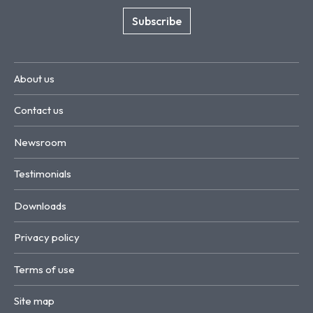
Subscribe
About us
Contact us
Newsroom
Testimonials
Downloads
Privacy policy
Terms of use
Site map