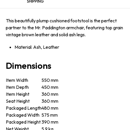
SHIPPING
This beautifully plump cushioned footstool is the perfect
partner to the Mr. Paddington armchair, featuring top grain
vintage brown leather and solid ash legs.
Material: Ash, Leather
Dimensions
Item Width
550 mm
Item Depth
450 mm
Item Height
360 mm
Seat Height
360 mm
Packaged Length
480 mm
Packaged Width
575 mm
Packaged Height
390 mm
Net Weight
5.9 kg