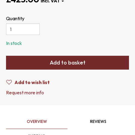
Quantity
In stock
Add to basket
Add to wish list
Request more info
OVERVIEW
REVIEWS