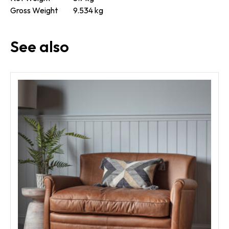
Gross Weight
9.534 kg
See also