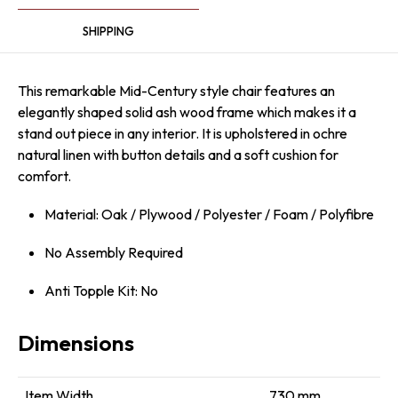
SHIPPING
This remarkable Mid-Century style chair features an
elegantly shaped solid ash wood frame which makes it a
stand out piece in any interior. It is upholstered in ochre
natural linen with button details and a soft cushion for
comfort.
Material: Oak / Plywood / Polyester / Foam / Polyfibre
No Assembly Required
Anti Topple Kit: No
Dimensions
Item Width
730 mm