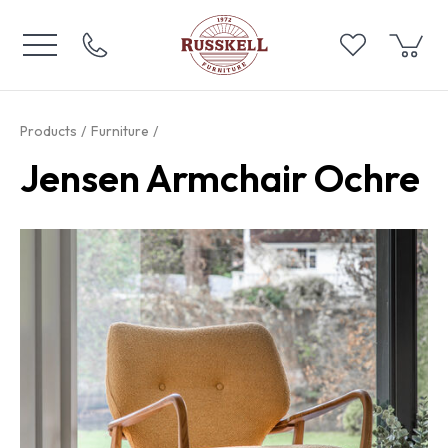
Products
Furniture
Jensen Armchair Ochre