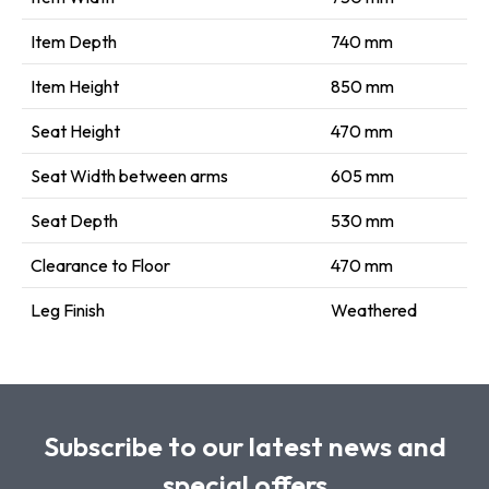
Item Depth
740 mm
Item Height
850 mm
Seat Height
470 mm
Seat Width between arms
605 mm
Seat Depth
530 mm
Clearance to Floor
470 mm
Leg Finish
Weathered
Subscribe to our latest news and
special offers