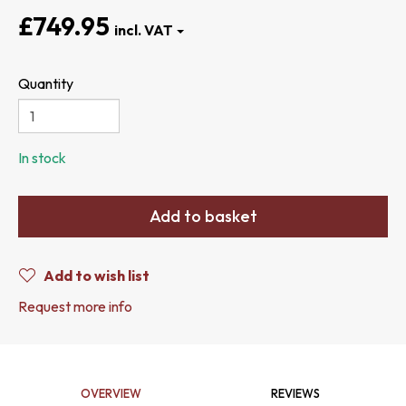
£749.95
Quantity
In stock
Add to basket
Add to wish list
Request more info
OVERVIEW
REVIEWS