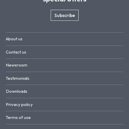
Subscribe
About us
Contact us
Newsroom
Testimonials
Downloads
Privacy policy
Terms of use