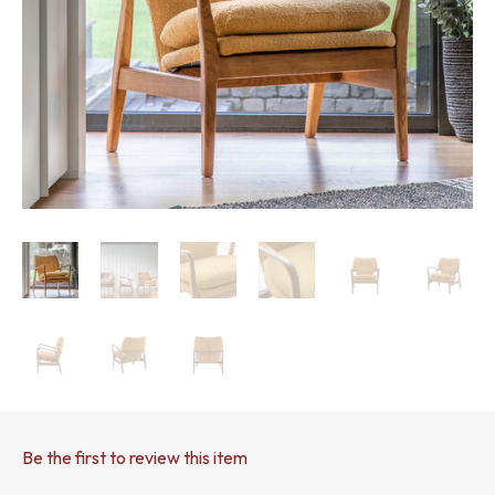
Be the first to review this item