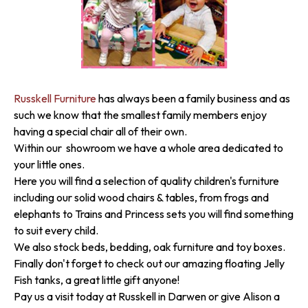
Russkell Furniture
has always been a family business and as
such we know that the smallest family members enjoy
having a special chair all of their own.
Within our showroom we have a whole area dedicated to
your little ones.
Here you will find a selection of quality children's furniture
including our solid wood chairs & tables, from frogs and
elephants to Trains and Princess sets you will find something
to suit every child.
We also stock beds, bedding, oak furniture and toy boxes.
Finally don't forget to check out our amazing floating Jelly
Fish tanks, a great little gift anyone!
Pay us a visit today at Russkell in Darwen or give Alison a