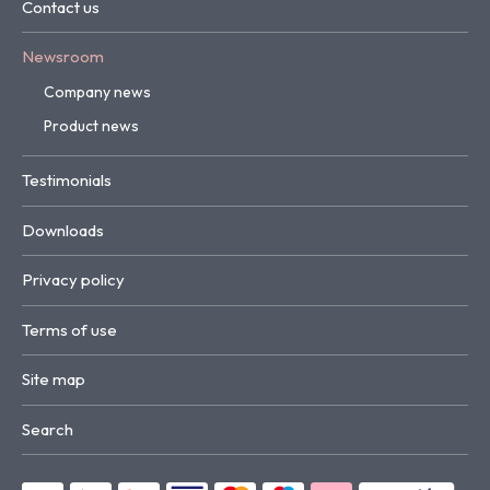
Contact us
Newsroom
Company news
Product news
Testimonials
Downloads
Privacy policy
Terms of use
Site map
Search