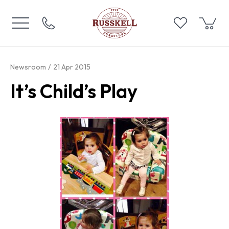
Newsroom
21 Apr 2015
It’s Child’s Play