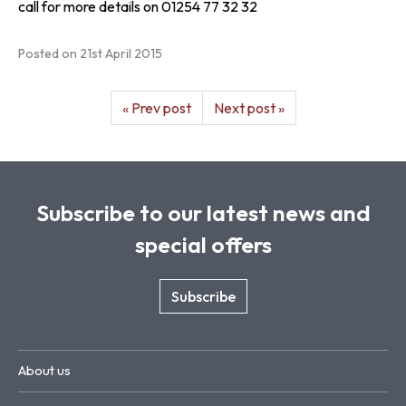
call for more details on 01254 77 32 32
Posted on
21st April 2015
« Prev post
Next post »
Subscribe to our latest news and
special offers
Subscribe
About us