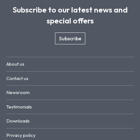
Subscribe to our latest news and
special offers
Subscribe
About us
Contact us
Newsroom
Testimonials
Downloads
Privacy policy