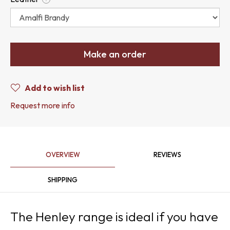
Make an order
Add to wish list
Request more info
OVERVIEW
REVIEWS
SHIPPING
The Henley range is ideal if you have