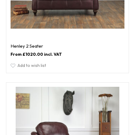
Henley 2 Seater
£1020.00
Add to wish list