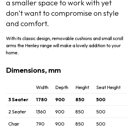
a smaller space to work with yet
don’t want to compromise on style
and comfort.
With its classic design, removable cushions and small scroll
arms the Henley range will make a lovely addition to your
home.
Dimensions, mm
Width
Depth
Height
Seat Height
3 Seater
1780
900
850
500
2 Seater
1360
900
850
500
Chair
790
900
850
500