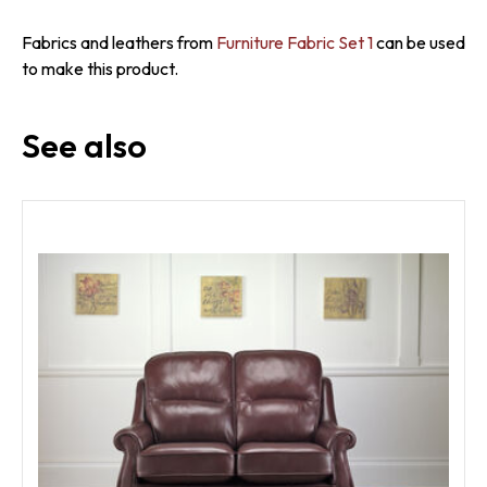
Fabrics and leathers from
Furniture Fabric Set 1
can be used
to make this product.
See also