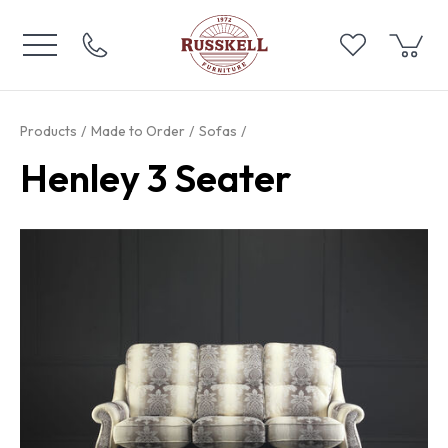
Products
Made to Order
Sofas
Henley 3 Seater