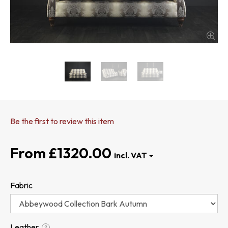
Be the first to review this item
£1320.00
Fabric
Leather
?