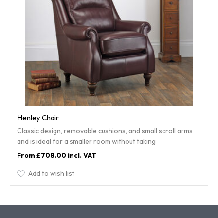
Henley Chair
Classic design, removable cushions, and small scroll arms
and is ideal for a smaller room without taking
£708.00
Add to wish list