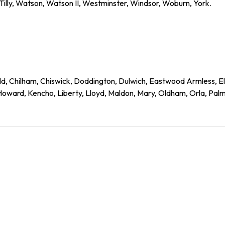
 Tilly, Watson, Watson II, Westminster, Windsor, Woburn, York.
d, Chilham, Chiswick, Doddington, Dulwich, Eastwood Armless, E
ward, Kencho, Liberty, Lloyd, Maldon, Mary, Oldham, Orla, Palme