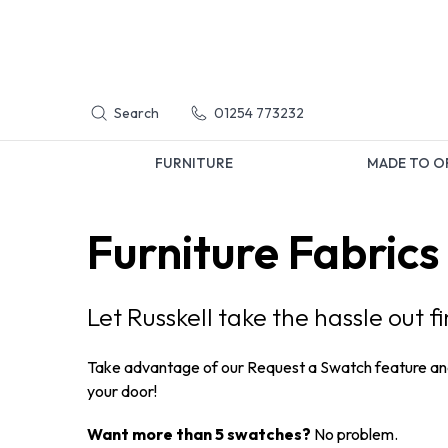
Search
01254 773232
FURNITURE
MADE TO O
Furniture Fabrics
Let Russkell take the hassle out f
Take advantage of our Request a Swatch feature a
your door!
Want more than 5 swatches?
No problem.