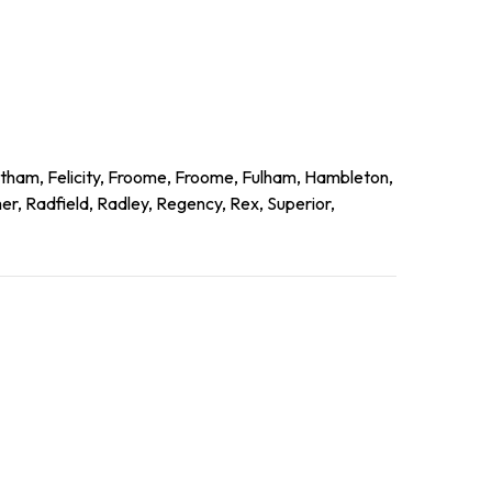
ltham, Felicity, Froome, Froome, Fulham, Hambleton,
r, Radfield, Radley, Regency, Rex, Superior,