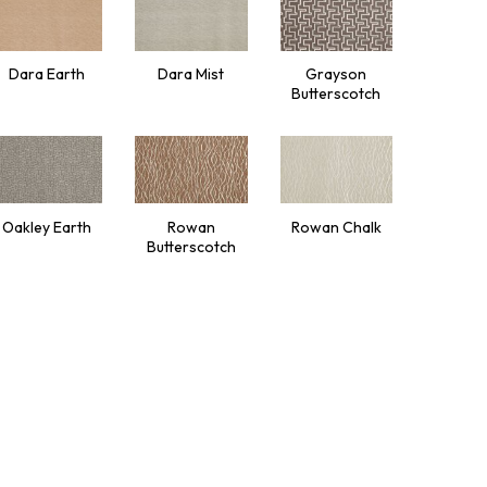
Dara Earth
Dara Mist
Grayson
Butterscotch
Oakley Earth
Rowan
Rowan Chalk
Butterscotch