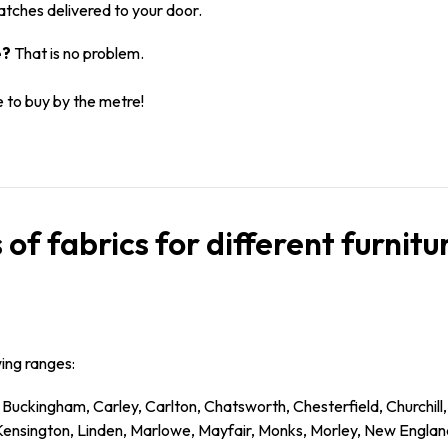
atches delivered to your door.
e?
That is no problem.
e to buy by the metre!
 of fabrics for different furnit
wing ranges:
 Buckingham, Carley, Carlton, Chatsworth, Chesterfield, Churchil
 Kensington, Linden, Marlowe, Mayfair, Monks, Morley, New Englan