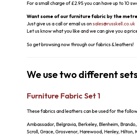
For a small charge of £2.95 you can have up to 10 sw
Want some of our furniture fabric by the metr
Just give us a call or email us on
sales@russkell.co.uk
Let us know what you like and we can give you a pric
So get browsing now through our fabrics & leathers!
We use two different sets
Furniture Fabric Set 1
These fabrics and leathers can be used for the follo
Ambassador, Belgravia, Berkeley, Blenheim, Brando,
Scroll, Grace, Grosvenor, Harewood, Henley, Hilton,