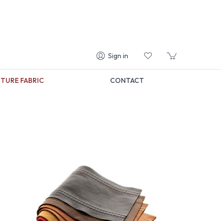
Sign in
TURE FABRIC
CONTACT