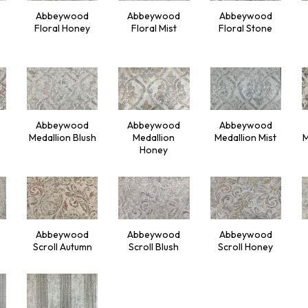
Abbeywood
Abbeywood
Abbeywood
Floral Honey
Floral Mist
Floral Stone
Abbeywood
Abbeywood
Abbeywood
Medallion Blush
Medallion
Medallion Mist
M
Honey
Abbeywood
Abbeywood
Abbeywood
Scroll Autumn
Scroll Blush
Scroll Honey