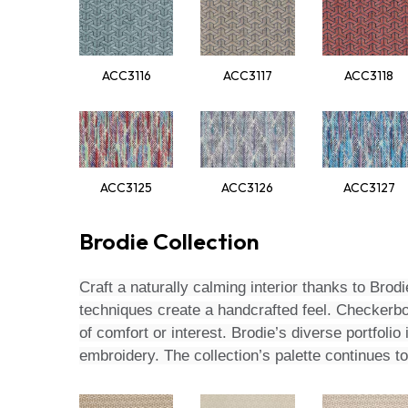
ACC3116
ACC3117
ACC3118
ACC3125
ACC3126
ACC3127
Brodie Collection
Craft a naturally calming interior thanks to Brodi
techniques create a handcrafted feel. Checkerbo
of comfort or interest. Brodie’s diverse portfol
embroidery. The collection’s palette continues 