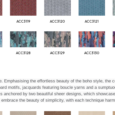
ACC3119
ACC3120
ACC3121
ACC3128
ACC3129
ACC3130
e. Emphasising the effortless beauty of the boho style, the co
ard motifs, jacquards featuring boucle yarns and a sumptuou
io is anchored by two beautiful sheer designs, which showcas
to embrace the beauty of simplicity, with each technique ha