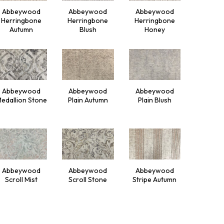
Abbeywood
Abbeywood
Abbeywood
Herringbone
Herringbone
Herringbone
Autumn
Blush
Honey
Abbeywood
Abbeywood
Abbeywood
edallion Stone
Plain Autumn
Plain Blush
Abbeywood
Abbeywood
Abbeywood
Scroll Mist
Scroll Stone
Stripe Autumn