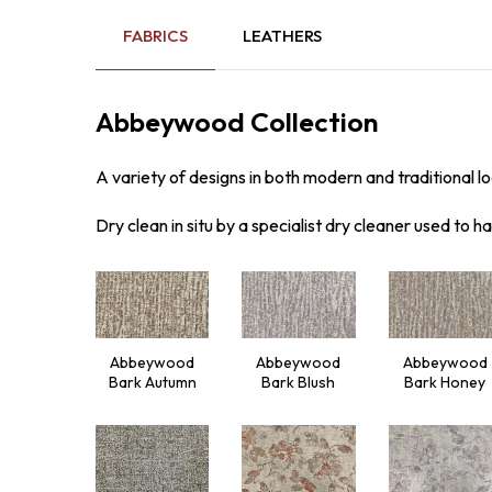
FABRICS
LEATHERS
Abbeywood Collection
A variety of designs in both modern and traditional loo
Dry clean in situ by a specialist dry cleaner used to ha
Abbeywood
Abbeywood
Abbeywood
Bark Autumn
Bark Blush
Bark Honey