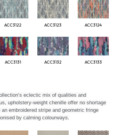
ACC3122
ACC3123
ACC3124
ACC3131
ACC3132
ACC3133
llection’s eclectic mix of qualities and
s, upholstery-weight chenille offer no shortage
e an embroidered stripe and geometric fringe
rmonised by calming colourways.