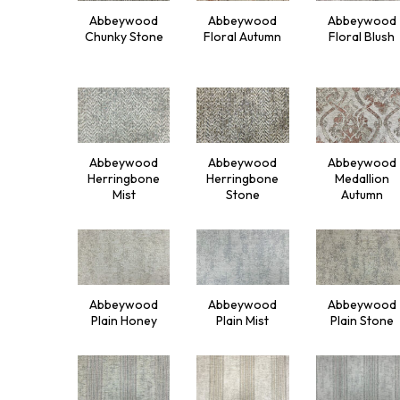
Abbeywood
Abbeywood
Abbeywood
Chunky Stone
Floral Autumn
Floral Blush
Abbeywood
Abbeywood
Abbeywood
Herringbone
Herringbone
Medallion
Mist
Stone
Autumn
Abbeywood
Abbeywood
Abbeywood
Plain Honey
Plain Mist
Plain Stone