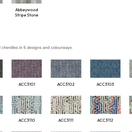
Abbeywood
Stripe Stone
d
che
nilles
in 6
de
signs
a
nd
col
ourways.
ACC3101
ACC3102
ACC3103
ACC3110
ACC3111
ACC3112