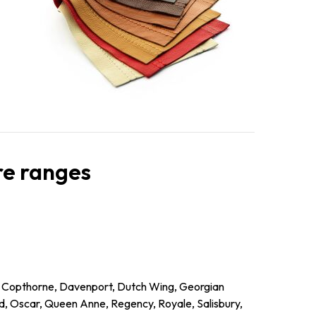
ure ranges
l, Copthorne, Davenport, Dutch Wing, Georgian
d, Oscar, Queen Anne, Regency, Royale, Salisbury,