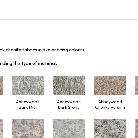
k chenille fabrics in five enticing colours
ndling this type of material.
Abbeywood
Abbeywood
Abbeywood
Bark Mist
Bark Stone
Chunky Autumn