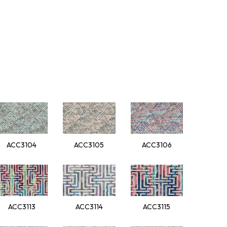
ACC3104
ACC3105
ACC3106
ACC3113
ACC3114
ACC3115