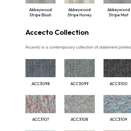
Abbeywood
Abbeywood
Abbeywood
Stripe Blush
Stripe Honey
Stripe Mist
Accecto Collection
Ac
cento
is a
cont
emporary
col
lection
of
sta
tement
pr
inte
ACC3098
ACC3099
ACC3100
ACC3107
ACC3108
ACC3109