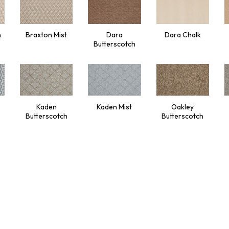
h
Braxton Mist
Dara
Dara Chalk
Butterscotch
Kaden
Kaden Mist
Oakley
Butterscotch
Butterscotch