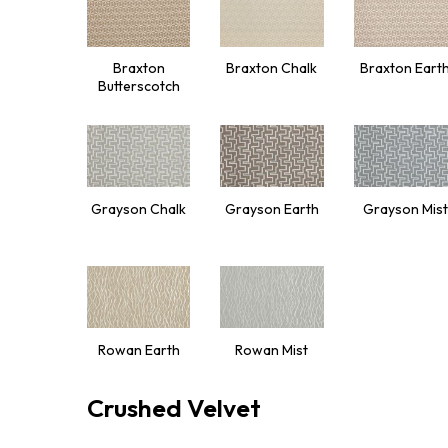
Braxton
Braxton Chalk
Braxton Eart
Butterscotch
Grayson Chalk
Grayson Earth
Grayson Mist
Rowan Earth
Rowan Mist
Crushed Velvet