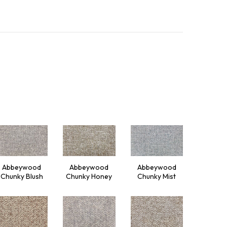
Abbeywood
Abbeywood
Abbeywood
Chunky Blush
Chunky Honey
Chunky Mist