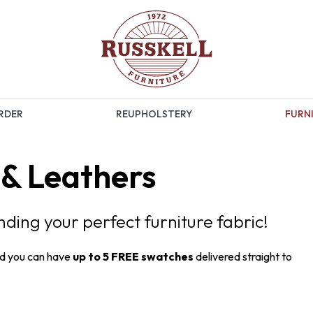
RDER
REUPHOLSTERY
FURNI
 & Leathers
inding your perfect furniture fabric!
nd you can have
up to 5 FREE swatches
delivered straight to