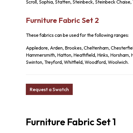
Scroll, Sophia, Statten, Steinbeck, Steinbeck Chaise,
Furniture Fabric Set 2
These fabrics can be used for the following ranges:
Appledore, Arden, Brookes, Cheltenham, Chesterfiel
Hammersmith, Hatton, Heathfield, Hinks, Horsham, Ho
Swinton, Treyford, Whitfield, Woodford, Woolwich.
Request a Swatch
Furniture Fabric Set 1