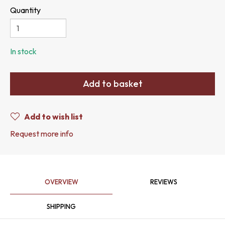
Quantity
In stock
Add to basket
Add to wish list
Request more info
OVERVIEW
REVIEWS
SHIPPING