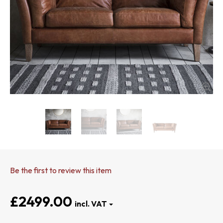
Be the first to review this item
£2499.00