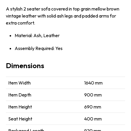
A stylish 2 seater sofa covered in top grain mellow brown
vintage leather with solid ash legs and padded arms for
extra comfort.
Material: Ash, Leather
Assembly Required: Yes
Dimensions
Item Width
1640 mm
Item Depth
900 mm
Item Height
690 mm
Seat Height
400 mm
Packaged Length
920 mm