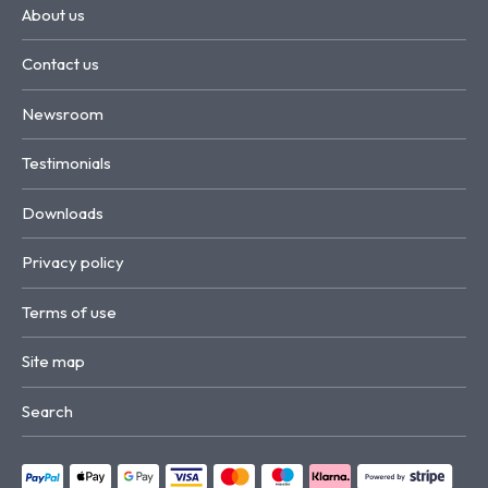
About us
Contact us
Newsroom
Testimonials
Downloads
Privacy policy
Terms of use
Site map
Search