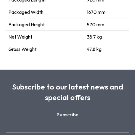
Packaged Width
1670 mm
Packaged Height
570 mm
Net Weight
38.7 kg
Gross Weight
47.8 kg
Subscribe to our latest news and
special offers
Subscribe