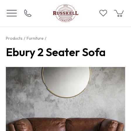
Products
Furniture
Ebury 2 Seater Sofa