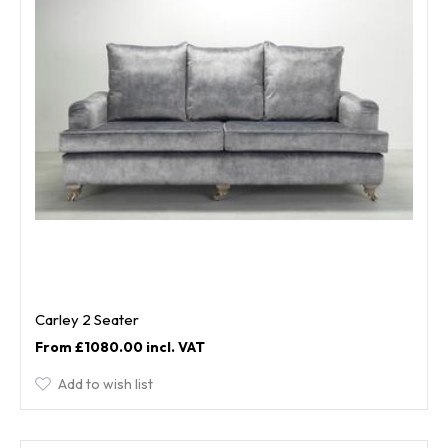
Carley 2 Seater
£1080.00
Add to wish list