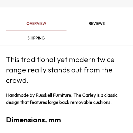
OVERVIEW
REVIEWS
SHIPPING
This traditional yet modern twice
range really stands out from the
crowd.
Handmade by Russkell Furniture, The Carley is a classic
design that features large back removable cushions.
Dimensions, mm