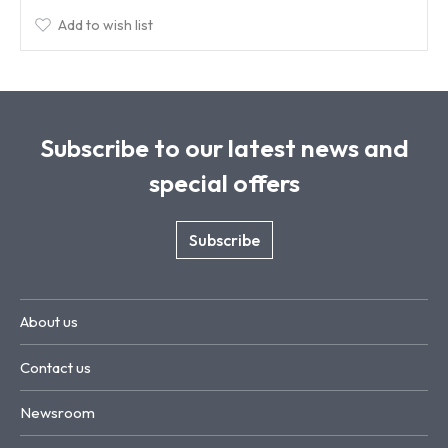
Add to wish list
Subscribe to our latest news and
special offers
Subscribe
About us
Contact us
Newsroom