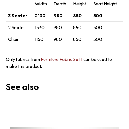
Width
Depth
Height
Seat Height
3 Seater
2130
980
850
500
2 Seater
1530
980
850
500
Chair
1150
980
850
500
Only fabrics from
Furniture Fabric Set 1
can be used to
make this product.
See also