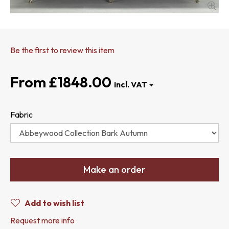
Be the first to review this item
£1848.00
Fabric
Make an order
Add to wish list
Request more info