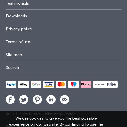
Testimonials
Downloads
Privacy policy
Terms of use
Site map
Search
© 2013–2026
Russkell Upholstery Limited
We use cookies to give you the best possible
experience on our website. By continuing to use the
Web design by Brick technology Ltd.
, 2023