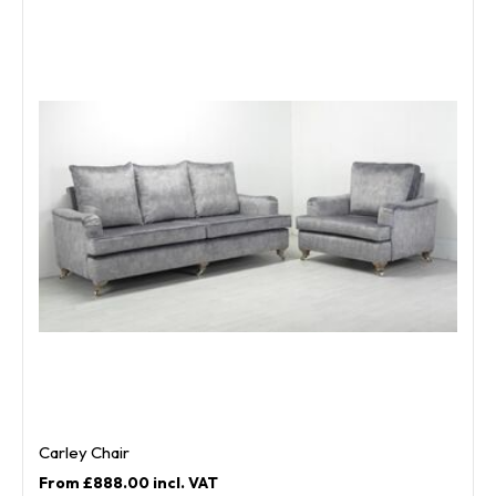
Carley Chair
£888.00