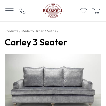
Products
Made to Order
Sofas
Carley 3 Seater