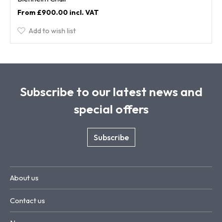
£900.00
Add to wish list
Subscribe to our latest news and
special offers
Subscribe
About us
Contact us