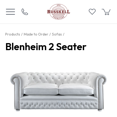
Products
Made to Order
Sofas
Blenheim 2 Seater