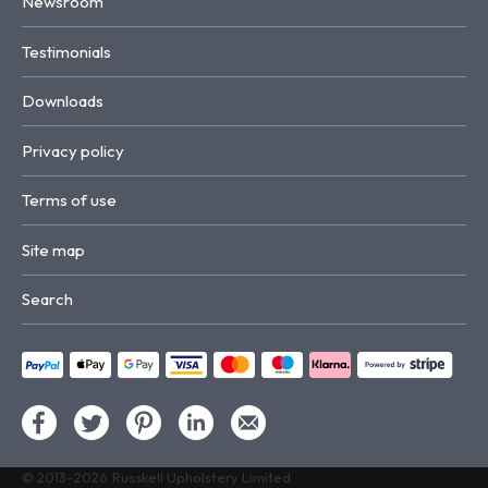
Newsroom
Testimonials
Downloads
Privacy policy
Terms of use
Site map
Search
© 2013–2026
Russkell Upholstery Limited