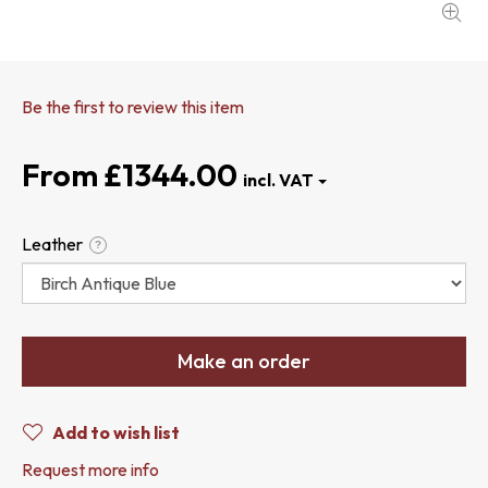
Be the first to review this item
£1344.00
Leather
?
Make an order
Add to wish list
Request more info