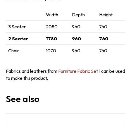
Width
Depth
Height
3 Seater
2080
960
760
2 Seater
1780
960
760
Chair
1070
960
760
Fabrics and leathers from
Furniture Fabric Set 1
can be used
to make this product.
See also