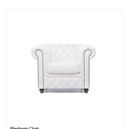
Blenheim Chair