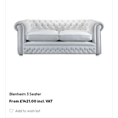
Blenheim 3 Seater
£1421.00
Add to wish list