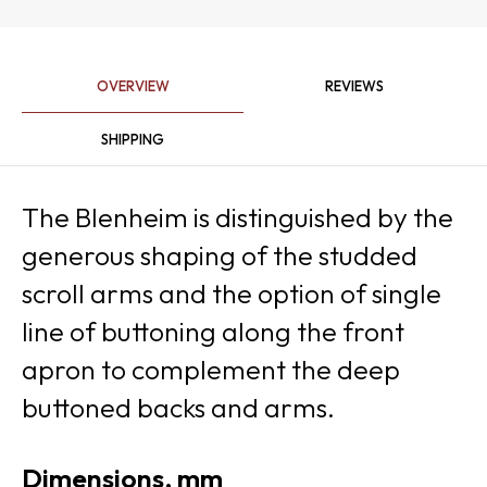
OVERVIEW
REVIEWS
SHIPPING
The Blenheim is distinguished by the
generous shaping of the studded
scroll arms and the option of single
line of buttoning along the front
apron to complement the deep
buttoned backs and arms.
Dimensions, mm