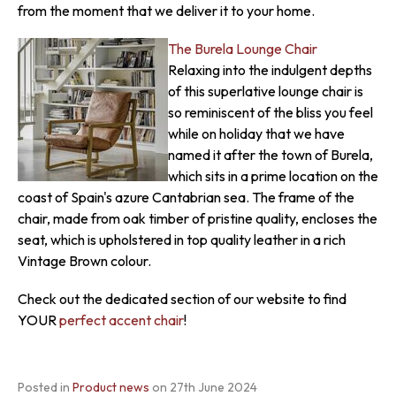
from the moment that we deliver it to your home.
The Burela Lounge Chair
Relaxing into the indulgent depths
of this superlative lounge chair is
so reminiscent of the bliss you feel
while on holiday that we have
named it after the town of Burela,
which sits in a prime location on the
coast of Spain's azure Cantabrian sea. The frame of the
chair, made from oak timber of pristine quality, encloses the
seat, which is upholstered in top quality leather in a rich
Vintage Brown colour.
Check out the dedicated section of our website to find
YOUR
perfect accent chair
!
Posted in
Product news
on
27th June 2024