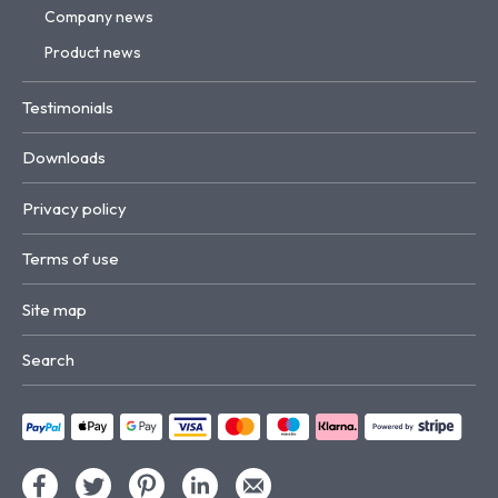
Company news
Product news
Testimonials
Downloads
Privacy policy
Terms of use
Site map
Search