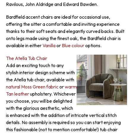
Ravilous, John Aldridge and Edward Bawden.
Bardfield accent chairs are ideal for occasional use,
offering the sitter a comfortable and inviting experience
thanks to their soft seats and elegantly curved backs. Built
onto legs made using the finest oak, the Bardfield chair is
available in either
Vanilla
or
Blue colour
options.
The Atella Tub Chair
Add an exciting touch to any
stylish interior design scheme with
the Atella tub chair, available with
natural Moss Green fabric
or
warm
Tan leather
upholstery. Whichever
you choose, you will be delighted
with the glorious aesthetic, which
is enhanced with the addition of intricate vertical stitch
details. No assembly is required so you can start enjoying
this fashionable (not to mention comfortable!) tub chair