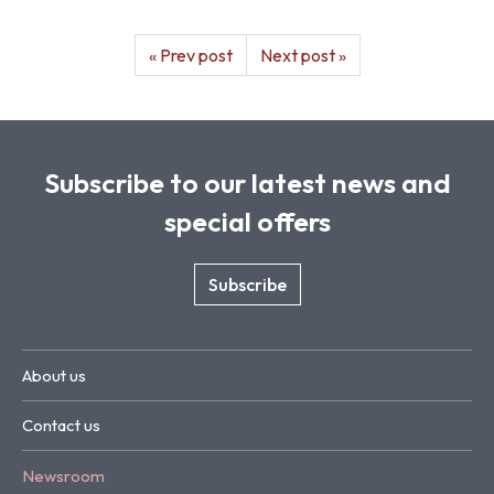
« Prev post
Next post »
Subscribe to our latest news and
special offers
Subscribe
About us
Contact us
Newsroom