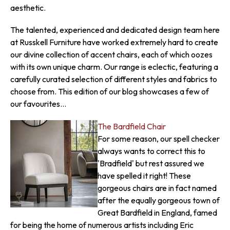
aesthetic.
The talented, experienced and dedicated design team here
at Russkell Furniture have worked extremely hard to create
our divine collection of accent chairs, each of which oozes
with its own unique charm. Our range is eclectic, featuring a
carefully curated selection of different styles and fabrics to
choose from. This edition of our blog showcases a few of
our favourites...
The Bardfield Chair
For some reason, our spell checker
always wants to correct this to
'Bradfield' but rest assured we
have spelled it right! These
gorgeous chairs are in fact named
after the equally gorgeous town of
Great Bardfield in England, famed
for being the home of numerous artists including Eric