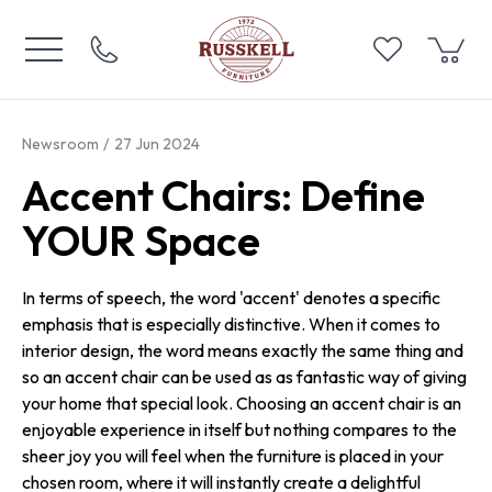
Newsroom
27 Jun 2024
Accent Chairs: Define
YOUR Space
In terms of speech, the word 'accent' denotes a specific
emphasis that is especially distinctive. When it comes to
interior design, the word means exactly the same thing and
so an accent chair can be used as as fantastic way of giving
your home that special look. Choosing an accent chair is an
enjoyable experience in itself but nothing compares to the
sheer joy you will feel when the furniture is placed in your
chosen room, where it will instantly create a delightful